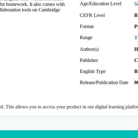
Age/Education Level
S
t for homework. It also comes with
collaboration tools on Cambridge
CEFR Level
B
Format
P
Range
T
Author(s)
H
Publisher
C
English Type
B
Release/Publication Date
0
ed. This allows you to access your product in our digital learning platf