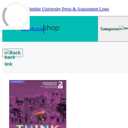
Skip to main content
Categories
Back