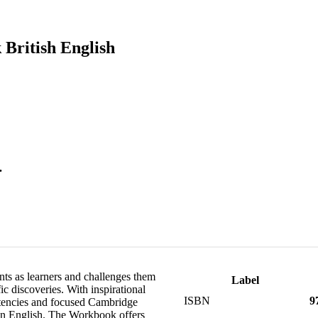
 British English
.
ts as learners and challenges them
Label
ic discoveries. With inspirational
ISBN
9
etencies and focused Cambridge
 in English. The Workbook offers