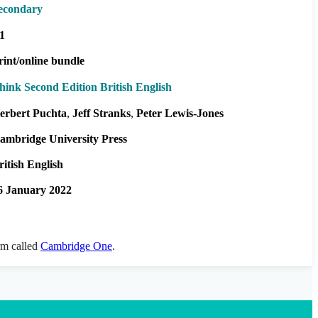
econdary
1
rint/online bundle
hink Second Edition British English
erbert Puchta
Jeff Stranks
Peter Lewis-Jones
ambridge University Press
ritish English
6 January 2022
orm called
Cambridge One
.