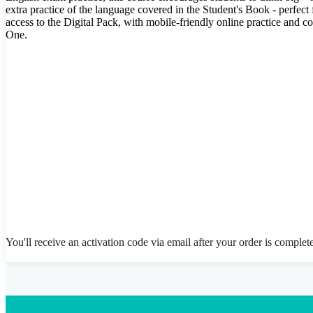
extra practice of the language covered in the Student's Book - perfec
access to the Digital Pack, with mobile-friendly online practice and 
One.
You'll receive an activation code via email after your order is complet