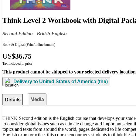
Think Level 2 Workbook with Digital Pack
Second Edition - British English
Book & Digital
(Print/online bundle)
US
$36.75
Tax included in price
This product cannot be shipped to your selected delivery location
Delivery to
United States of America (the)
Media
Details
THiNK Second edition is the English course that develops your studen
to consider global issues such as climate change and important scientif
topics and texts from around the world, pages dedicated to life comp
English exam practice, this course encourages students to think big –