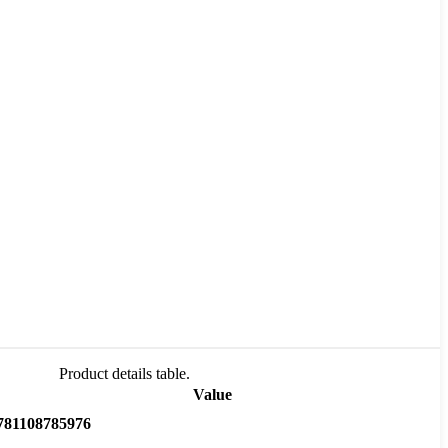
Product details table.
Value
781108785976