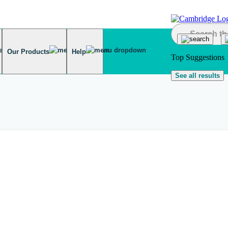
Our Products
Help
Top Suggestions
See all results