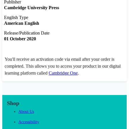
Publisher
Cambridge University Press
English Type
American English
Release/Publication Date
01 October 2020
You'll receive an activation code via email after your order is
completed. This allows you to access your product in our digital
learning platform called
Cambridge One
.
Shop
About Us
Accessibility