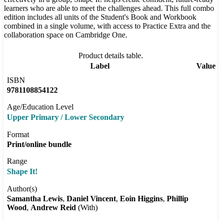
learners who are able to meet the challenges ahead. This full combo
edition includes all units of the Student's Book and Workbook
combined in a single volume, with access to Practice Extra and the
collaboration space on Cambridge One.
Product details table.
Label
Value
ISBN
9781108854122
Age/Education Level
Upper Primary / Lower Secondary
Format
Print/online bundle
Range
Shape It!
Author(s)
Samantha Lewis
Daniel Vincent
Eoin Higgins
Phillip
Wood
Andrew Reid
(With)