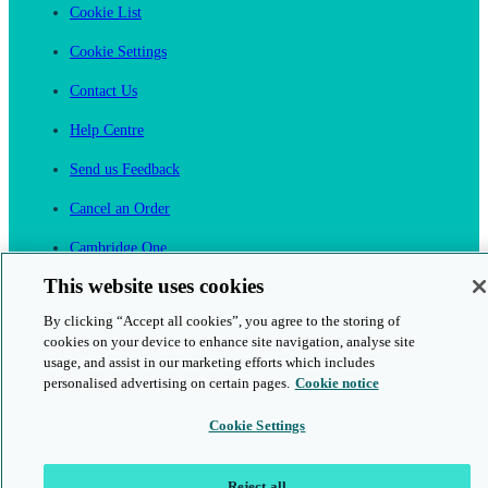
Cookie List
Cookie Settings
Contact Us
Help Centre
Send us Feedback
Cancel an Order
Cambridge One
Join English Language Learning online
This website uses cookies
By clicking “Accept all cookies”, you agree to the storing of
cookies on your device to enhance site navigation, analyse site
usage, and assist in our marketing efforts which includes
personalised advertising on certain pages.
Cookie notice
This is a secure site
Cookie Settings
© 2026 Cambridge University Press & Assessment
Reject all