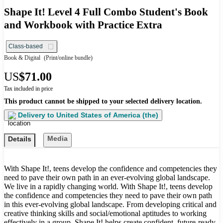
Shape It! Level 4 Full Combo Student's Book
and Workbook with Practice Extra
Class-based
Book & Digital
(Print/online bundle)
US
$71.00
Tax included in price
This product cannot be shipped to your selected delivery location.
Delivery to
United States of America (the)
Media
Details
With Shape It!, teens develop the confidence and competencies they
need to pave their own path in an ever-evolving global landscape.
We live in a rapidly changing world. With Shape It!, teens develop
the confidence and competencies they need to pave their own path
in this ever-evolving global landscape. From developing critical and
creative thinking skills and social/emotional aptitudes to working
effectively in a group, Shape It! helps create confident, future-ready