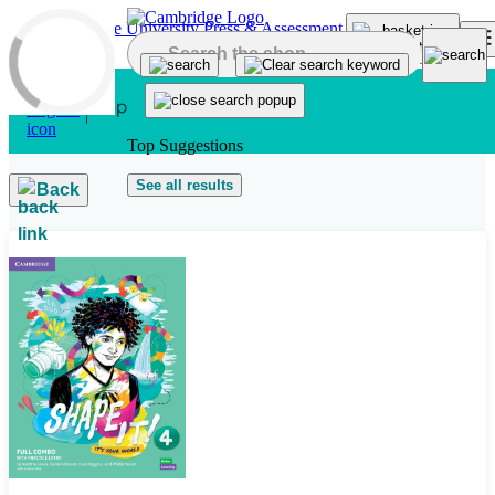
Skip to main content
Top Suggestions
See all results
Back