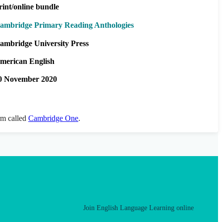
rint/online bundle
ambridge Primary Reading Anthologies
ambridge University Press
merican English
0 November 2020
orm called
Cambridge One
.
Join English Language Learning online