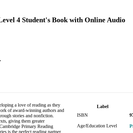
evel 4 Student's Book with Online Audio
.
loping a love of reading as they
Label
 work of award-winning authors and
ISBN
9
through stories and nonfiction.
exts, giving them greater
Age/Education Level
P
th Cambridge Primary Reading
ies is the perfect reading partner