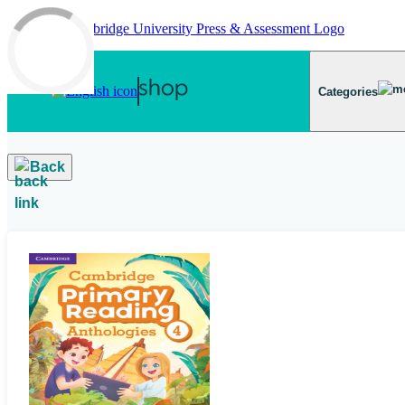
Skip to main content
Categories
Back