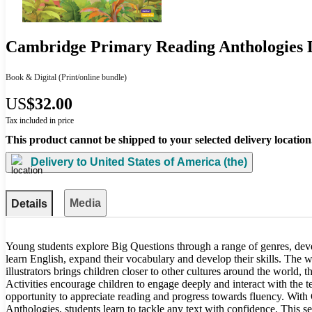
Cambridge Primary Reading Anthologies L
Book & Digital
(Print/online bundle)
US
$32.00
Tax included in price
This product cannot be shipped to your selected delivery location
Delivery to
United States of America (the)
Media
Details
Young students explore Big Questions through a range of genres, deve
learn English, expand their vocabulary and develop their skills. The
illustrators brings children closer to other cultures around the world, 
Activities encourage children to engage deeply and interact with the t
opportunity to appreciate reading and progress towards fluency. Wi
Anthologies, students learn to tackle any text with confidence. This ser