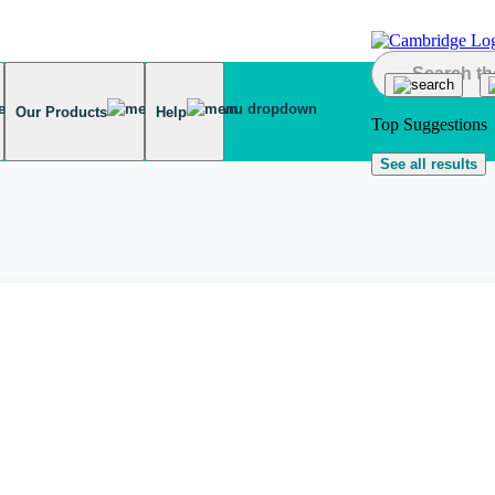
Our Products
Help
Top Suggestions
See all results