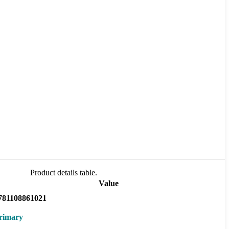
Product details table.
Value
781108861021
rimary