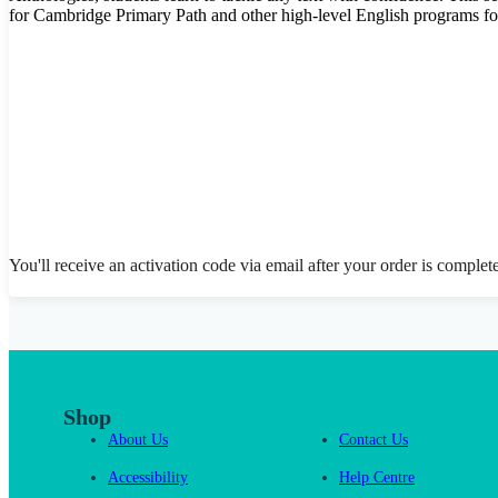
for Cambridge Primary Path and other high-level English programs fo
You'll receive an activation code via email after your order is complet
Shop
About Us
Contact Us
Accessibility
Help Centre