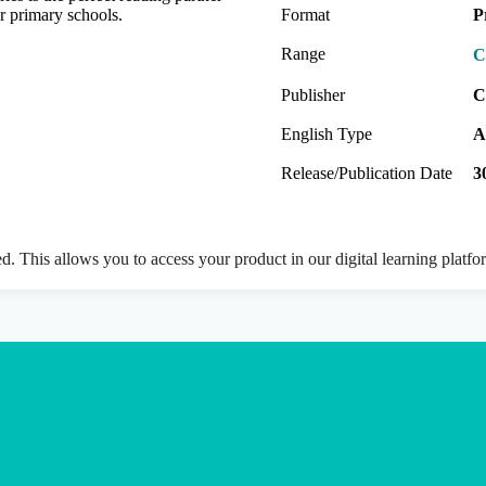
r primary schools.
Format
P
Range
C
Publisher
C
English Type
A
Release/Publication Date
3
ed. This allows you to access your product in our digital learning platf