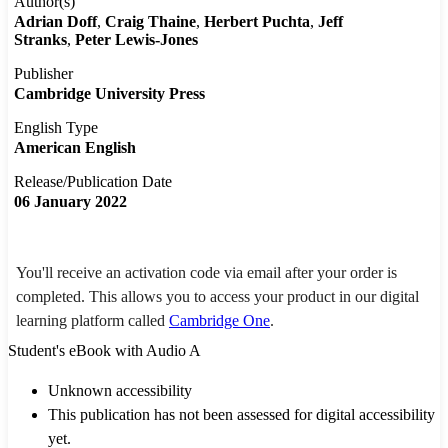
Author(s)
Adrian Doff
Craig Thaine
Herbert Puchta
Jeff
Stranks
Peter Lewis-Jones
Publisher
Cambridge University Press
English Type
American English
Release/Publication Date
06 January 2022
You'll receive an activation code via email after your order is
completed. This allows you to access your product in our digital
learning platform called
Cambridge One
.
Student's eBook with Audio A
Unknown accessibility
This publication has not been assessed for digital accessibility
yet.