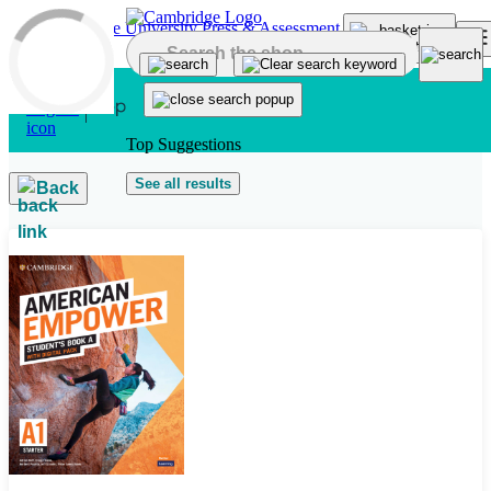
Skip to main content
Top Suggestions
See all results
Back