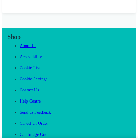
Shop
About Us
Accessibility
Cookie List
Cookie Settings
Contact Us
Help Centre
Send us Feedback
Cancel an Order
Cambridge One