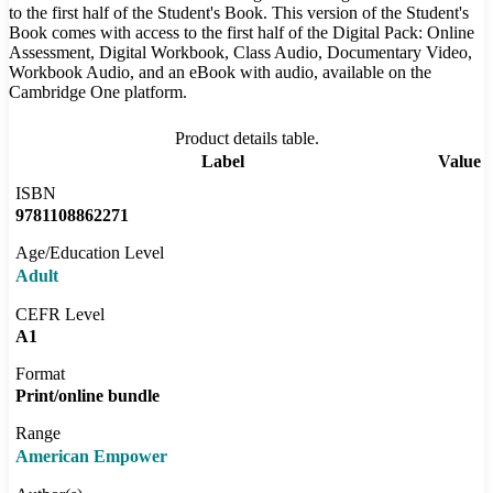
to the first half of the Student's Book. This version of the Student's
Book comes with access to the first half of the Digital Pack: Online
Assessment, Digital Workbook, Class Audio, Documentary Video,
Workbook Audio, and an eBook with audio, available on the
Cambridge One platform.
Product details table.
Label
Value
ISBN
9781108862271
Age/Education Level
Adult
CEFR Level
A1
Format
Print/online bundle
Range
American Empower