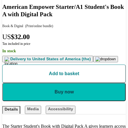
American Empower Starter/A1 Student's Book
A with Digital Pack
Book & Digital
(Print/online bundle)
US
$32.00
Tax included in price
In stock
Delivery to
United States of America (the)
Add to basket
Buy now
Media
Accessibility
Details
The Starter Student's Book with Digital Pack A gives learners access