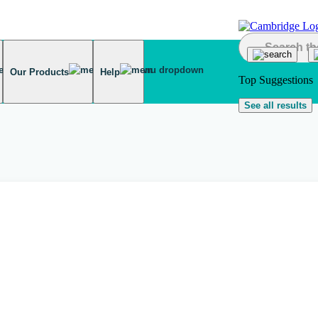
Our Products
Help
Top Suggestions
See all results