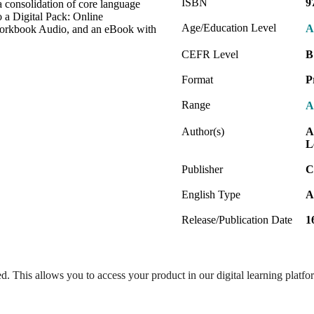
ISBN
9
a consolidation of core language
o a Digital Pack: Online
Age/Education Level
A
orkbook Audio, and an eBook with
CEFR Level
B
Format
P
Range
A
Author(s)
A
L
Publisher
C
English Type
A
Release/Publication Date
1
ed. This allows you to access your product in our digital learning platf