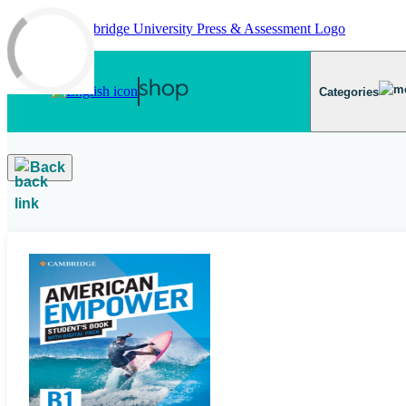
Skip to main content
Categories
Back