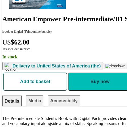
American Empower Pre-intermediate/B1 St
Book & Digital
(Print/online bundle)
US
$62.00
Tax included in price
In stock
Delivery to
United States of America (the)
Add to basket
Buy now
Media
Accessibility
Details
The Pre-intermediate Student's Book with Digital Pack provides clear
and vocabulary input alongside a mix of skills. Speaking lessons offe