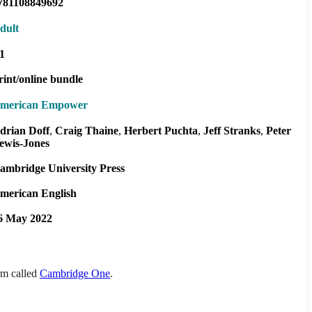
781108849692
dult
1
rint/online bundle
merican Empower
drian Doff
Craig Thaine
Herbert Puchta
Jeff Stranks
Peter
ewis-Jones
ambridge University Press
merican English
6 May 2022
orm called
Cambridge One
.