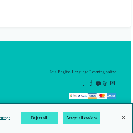
Join English Language Learning online
This is a secure site
ttings
Reject all
Accept all cookies
map