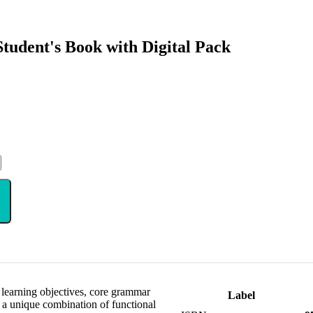
udent's Book with Digital Pack
 learning objectives, core grammar
Label
r a unique combination of functional