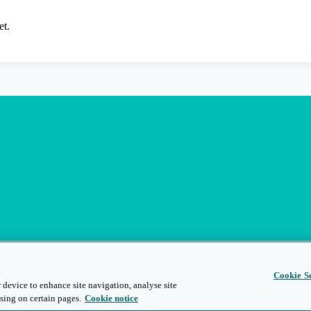
et.
Cookie Se
 device to enhance site navigation, analyse site
sing on certain pages.
Cookie notice
s
Privacy and Legal
Modern Slavery
People and Planet
Diversity and Inclusion
Site