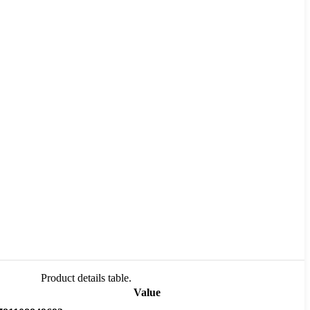
Product details table.
Value