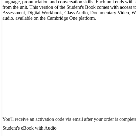
language, pronunciation and conversation skills. Each unit ends with 
from the unit. This version of the Student's Book comes with access t
Assessment, Digital Workbook, Class Audio, Documentary Video, W
audio, available on the Cambridge One platform.
You'll receive an activation code via email after your order is complet
Student's eBook with Audio