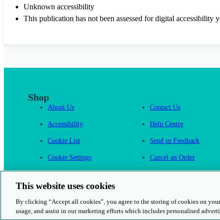
Unknown accessibility
This publication has not been assessed for digital accessibility y
Shop
About Us
Contact Us
Accessibility
Help Centre
Cookie List
Send us Feedback
Cookie Settings
Cancel an Order
Cambridge One
This website uses cookies
By clicking “Accept all cookies”, you agree to the storing of cookies on your
usage, and assist in our marketing efforts which includes personalised adverti
© 2026 Cambridge University Press & Assessment
Rights and Permission