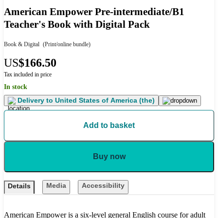
American Empower Pre-intermediate/B1
Teacher's Book with Digital Pack
Book & Digital
(Print/online bundle)
US
$166.50
Tax included in price
In stock
Delivery to
United States of America (the)
Add to basket
Buy now
Media
Accessibility
Details
American Empower is a six-level general English course for adult