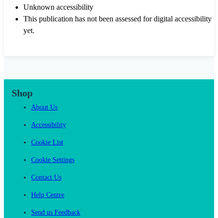
Unknown accessibility
This publication has not been assessed for digital accessibility
yet.
Shop
About Us
Accessibility
Cookie List
Cookie Settings
Contact Us
Help Centre
Send us Feedback