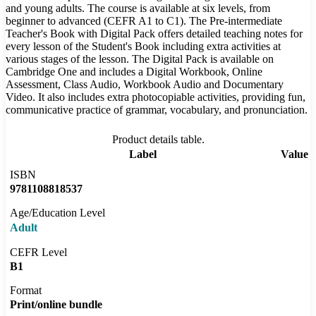
and young adults. The course is available at six levels, from
beginner to advanced (CEFR A1 to C1). The Pre-intermediate
Teacher's Book with Digital Pack offers detailed teaching notes for
every lesson of the Student's Book including extra activities at
various stages of the lesson. The Digital Pack is available on
Cambridge One and includes a Digital Workbook, Online
Assessment, Class Audio, Workbook Audio and Documentary
Video. It also includes extra photocopiable activities, providing fun,
communicative practice of grammar, vocabulary, and pronunciation.
Product details table.
Label
Value
ISBN
9781108818537
Age/Education Level
Adult
CEFR Level
B1
Format
Print/online bundle