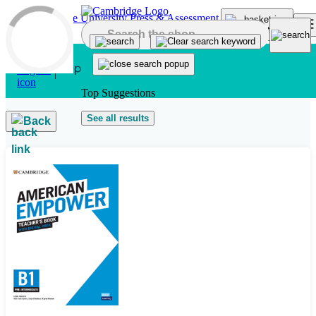
Skip to main content
Top Suggestions
See all results
Back