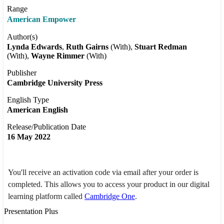
Range
American Empower
Author(s)
Lynda Edwards
Ruth Gairns
(With)
Stuart Redman
(With)
Wayne Rimmer
(With)
Publisher
Cambridge University Press
English Type
American English
Release/Publication Date
16 May 2022
You'll receive an activation code via email after your order is
completed. This allows you to access your product in our digital
learning platform called
Cambridge One
.
Presentation Plus