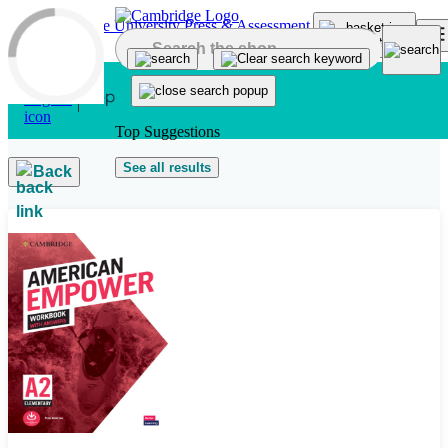
Skip to main content
Top Suggestions
See all results
Back