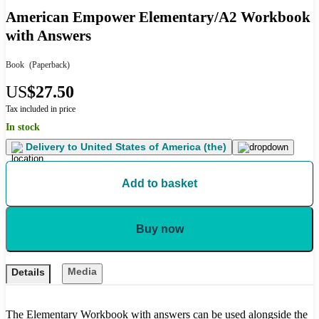
American Empower Elementary/A2 Workbook
with Answers
Book
(Paperback)
US
$27.50
Tax included in price
In stock
Delivery to
United States of America (the)
Add to basket
Buy now
Media
Details
The Elementary Workbook with answers can be used alongside the