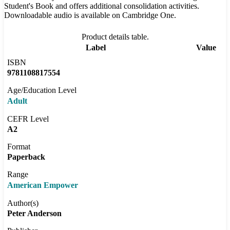
Student's Book and offers additional consolidation activities.
Downloadable audio is available on Cambridge One.
Product details table.
Label
Value
ISBN
9781108817554
Age/Education Level
Adult
CEFR Level
A2
Format
Paperback
Range
American Empower
Author(s)
Peter Anderson