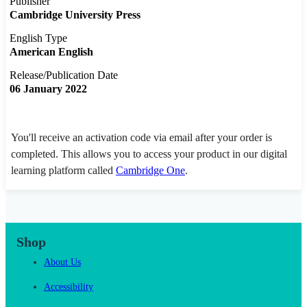
Publisher
Cambridge University Press
English Type
American English
Release/Publication Date
06 January 2022
You'll receive an activation code via email after your order is
completed. This allows you to access your product in our digital
learning platform called
Cambridge One
.
Shop
About Us
Accessibility