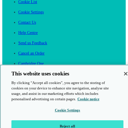
Cookie List
Cookie Settings
Contact Us
Help Centre
Send us Feedback
Cancel an Order
Cambridge One
Join English Language Learning online
This website uses cookies
By clicking “Accept all cookies”, you agree to the storing of
cookies on your device to enhance site navigation, analyse site
usage, and assist in our marketing efforts which includes
personalised advertising on certain pages.
Cookie notice
This is a secure site
Cookie Settings
© 2026 Cambridge University Press & Assessment
Reject all