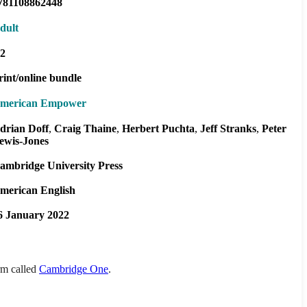
781108862448
dult
2
rint/online bundle
merican Empower
drian Doff
Craig Thaine
Herbert Puchta
Jeff Stranks
Peter
ewis-Jones
ambridge University Press
merican English
6 January 2022
orm called
Cambridge One
.