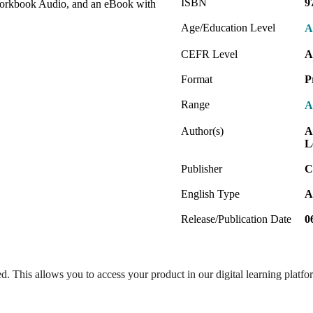
ISBN
9
orkbook Audio, and an eBook with
Age/Education Level
A
CEFR Level
A
Format
P
Range
A
Author(s)
A
L
Publisher
C
English Type
A
Release/Publication Date
0
ed. This allows you to access your product in our digital learning platf