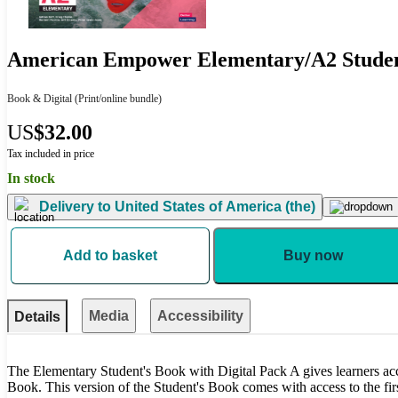
American Empower Elementary/A2 Student
Book & Digital
(Print/online bundle)
US
$32.00
Tax included in price
In stock
Delivery to
United States of America (the)
Add to basket
Buy now
Media
Accessibility
Details
The Elementary Student's Book with Digital Pack A gives learners acces
Book. This version of the Student's Book comes with access to the firs