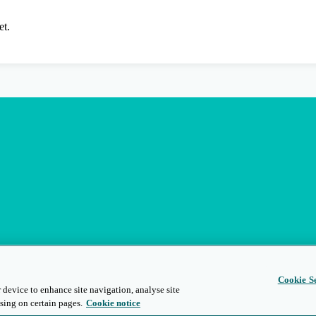
et.
Cookie Se
 device to enhance site navigation, analyse site
sing on certain pages.
Cookie notice
s
Privacy and Legal
Modern Slavery
People and Planet
Diversity and Inclusion
Site