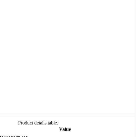
Product details table.
Value