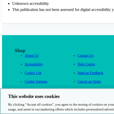
Unknown accessibility
This publication has not been assessed for digital accessibility y
Shop
About Us
Contact Us
Accessibility
Help Centre
Cookie List
Send us Feedback
Cookie Settings
Cancel an Order
Cambridge One
This website uses cookies
By clicking “Accept all cookies”, you agree to the storing of cookies on your
usage, and assist in our marketing efforts which includes personalised adverti
© 2026 Cambridge University Press & Assessment
Rights and Permission