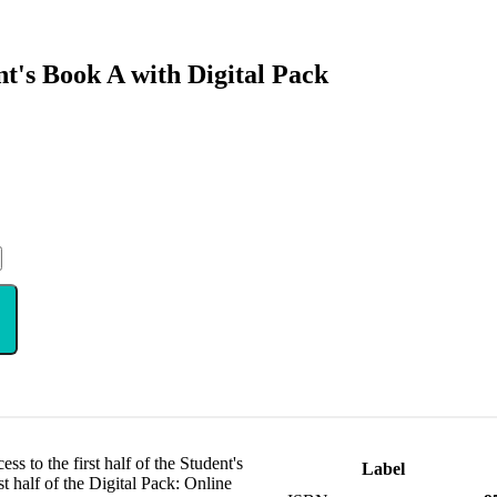
's Book A with Digital Pack
s to the first half of the Student's
Label
t half of the Digital Pack: Online