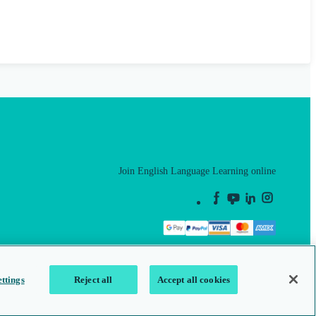
Join English Language Learning online
This is a secure site
ttings
Reject all
Accept all cookies
map