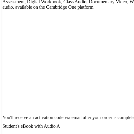
Assessment, Digital Workbook, Class Audio, Documentary Video, W
audio, available on the Cambridge One platform.
You'll receive an activation code via email after your order is complet
Student's eBook with Audio A