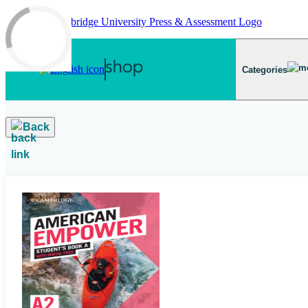
Skip to main content
Categories
Back