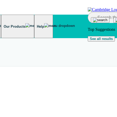
Our Products
Help
Top Suggestions
See all results