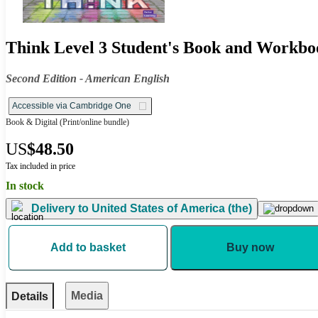
Think Level 3 Student's Book and Workbo
Second Edition - American English
Accessible via Cambridge One
Book & Digital
(Print/online bundle)
US
$48.50
Tax included in price
In stock
Delivery to
United States of America (the)
Add to basket
Buy now
Media
Details