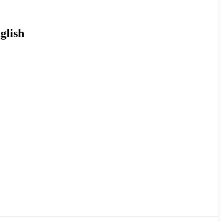
glish