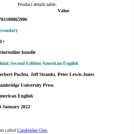
Product details table.
Value
781108865906
econdary
1+
rint/online bundle
hink Second Edition American English
erbert Puchta
Jeff Stranks
Peter Lewis-Jones
ambridge University Press
merican English
6 January 2022
orm called
Cambridge One
.