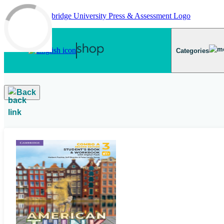
Skip to main content
Categories
Back