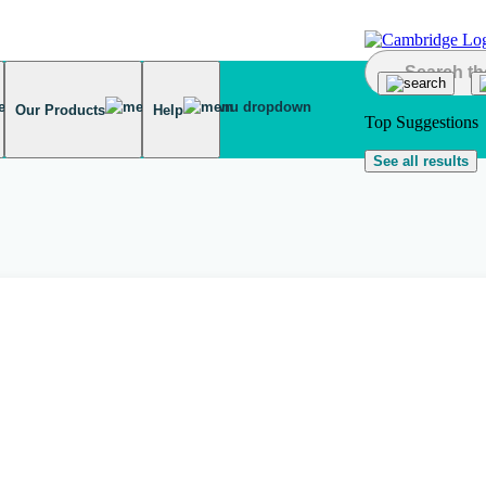
Our Products
Help
Top Suggestions
See all results