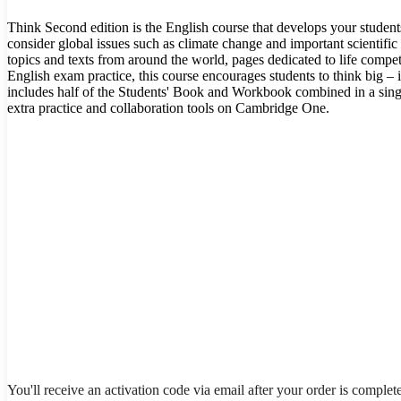
Think Second edition is the English course that develops your student
consider global issues such as climate change and important scientific 
topics and texts from around the world, pages dedicated to life comp
English exam practice, this course encourages students to think big – 
includes half of the Students' Book and Workbook combined in a sing
extra practice and collaboration tools on Cambridge One.
You'll receive an activation code via email after your order is complet