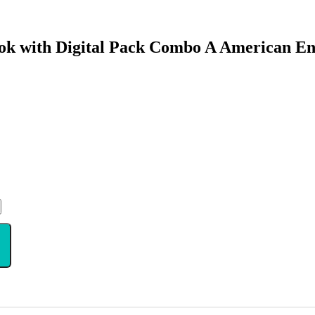
ok with Digital Pack Combo A American En