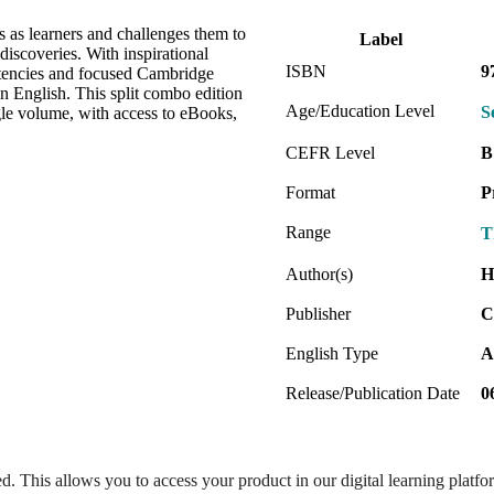
s as learners and challenges them to
Label
discoveries. With inspirational
ISBN
9
etencies and focused Cambridge
in English. This split combo edition
Age/Education Level
S
le volume, with access to eBooks,
CEFR Level
B
Format
P
Range
T
Author(s)
H
Publisher
C
English Type
A
Release/Publication Date
0
ed. This allows you to access your product in our digital learning platf