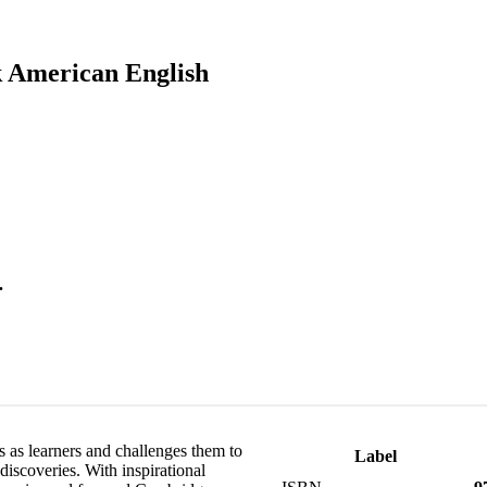
k American English
.
s as learners and challenges them to
Label
discoveries. With inspirational