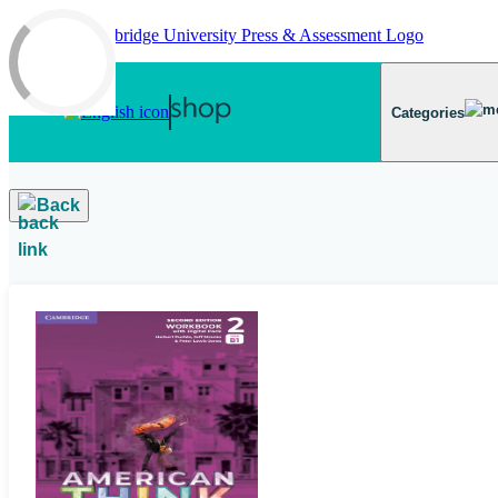
Skip to main content
Categories
Back