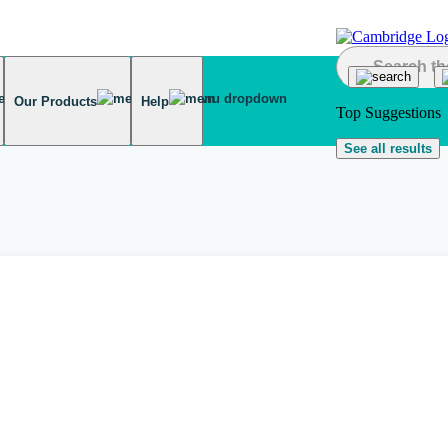
Our Products
Help
Top Suggestions
See all results