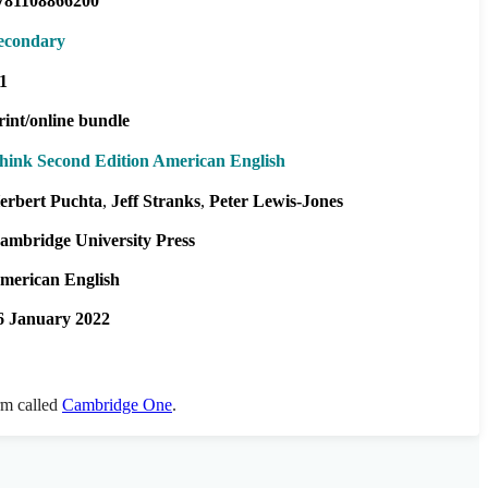
781108866200
econdary
1
rint/online bundle
hink Second Edition American English
erbert Puchta
Jeff Stranks
Peter Lewis-Jones
ambridge University Press
merican English
6 January 2022
orm called
Cambridge One
.