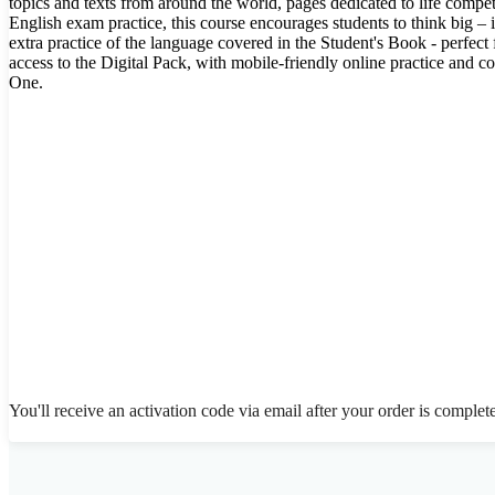
topics and texts from around the world, pages dedicated to life comp
English exam practice, this course encourages students to think big –
extra practice of the language covered in the Student's Book - perfec
access to the Digital Pack, with mobile-friendly online practice and 
One.
You'll receive an activation code via email after your order is complet