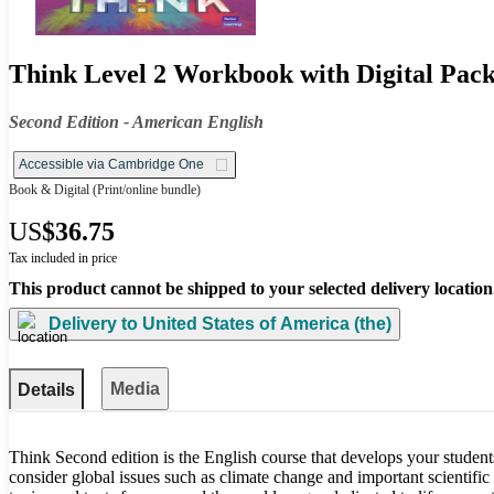
Think Level 2 Workbook with Digital Pac
Second Edition - American English
Accessible via Cambridge One
Book & Digital
(Print/online bundle)
US
$36.75
Tax included in price
This product cannot be shipped to your selected delivery location
Delivery to
United States of America (the)
Media
Details
Think Second edition is the English course that develops your student
consider global issues such as climate change and important scientific 