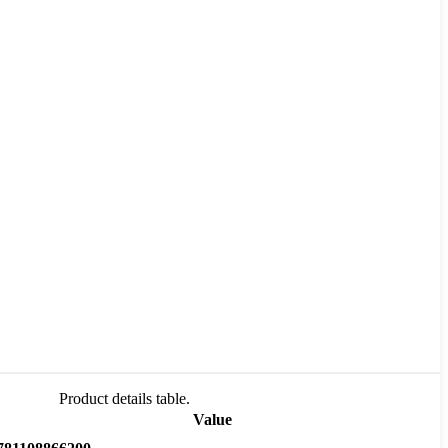
Product details table.
Value