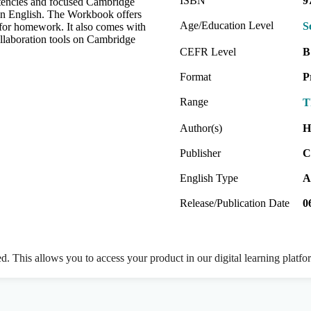
ISBN
9
etencies and focused Cambridge
 in English. The Workbook offers
Age/Education Level
S
t for homework. It also comes with
collaboration tools on Cambridge
CEFR Level
B
Format
P
Range
T
Author(s)
H
Publisher
C
English Type
A
Release/Publication Date
0
ed. This allows you to access your product in our digital learning platf