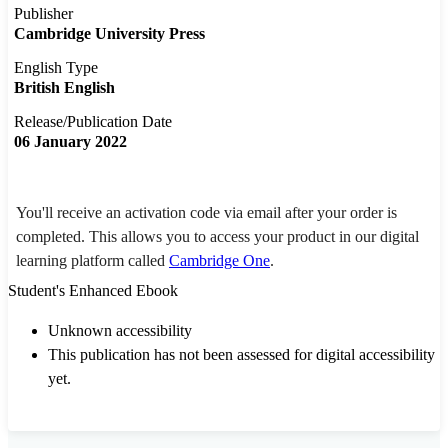
Publisher
Cambridge University Press
English Type
British English
Release/Publication Date
06 January 2022
You'll receive an activation code via email after your order is
completed. This allows you to access your product in our digital
learning platform called
Cambridge One
.
Student's Enhanced Ebook
Unknown accessibility
This publication has not been assessed for digital accessibility
yet.