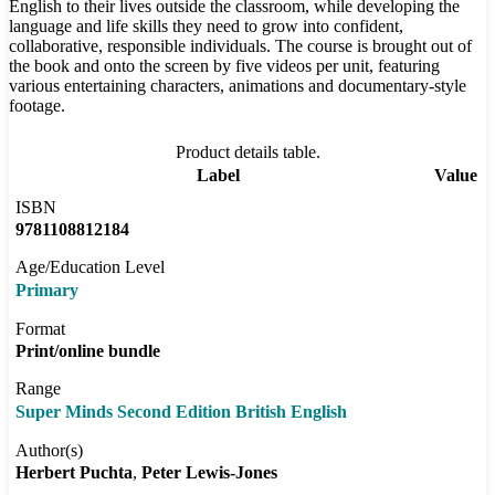
English to their lives outside the classroom, while developing the
language and life skills they need to grow into confident,
collaborative, responsible individuals. The course is brought out of
the book and onto the screen by five videos per unit, featuring
various entertaining characters, animations and documentary-style
footage.
Product details table.
Label
Value
ISBN
9781108812184
Age/Education Level
Primary
Format
Print/online bundle
Range
Super Minds Second Edition British English
Author(s)
Herbert Puchta
Peter Lewis-Jones