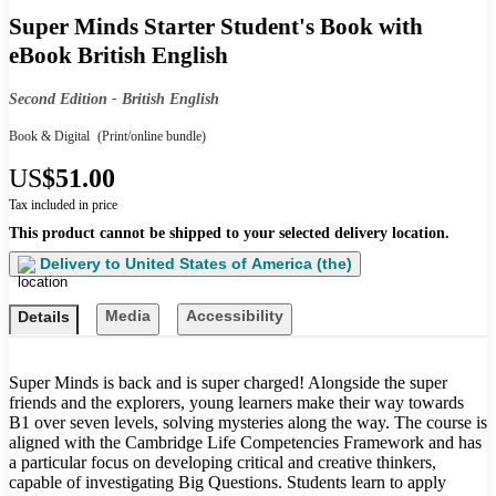
Super Minds Starter Student's Book with
eBook British English
Second Edition - British English
Book & Digital
(Print/online bundle)
US
$51.00
Tax included in price
This product cannot be shipped to your selected delivery location.
Delivery to
United States of America (the)
Media
Accessibility
Details
Super Minds is back and is super charged! Alongside the super
friends and the explorers, young learners make their way towards
B1 over seven levels, solving mysteries along the way. The course is
aligned with the Cambridge Life Competencies Framework and has
a particular focus on developing critical and creative thinkers,
capable of investigating Big Questions. Students learn to apply