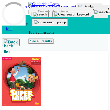
Skip to main content
Top Suggestions
See all results
Back