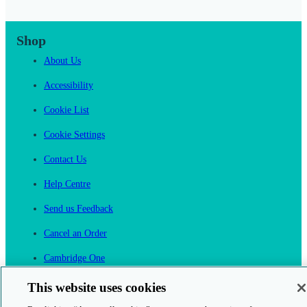
Shop
About Us
Accessibility
Cookie List
Cookie Settings
Contact Us
Help Centre
Send us Feedback
Cancel an Order
Cambridge One
Join English Language Learning online
This website uses cookies