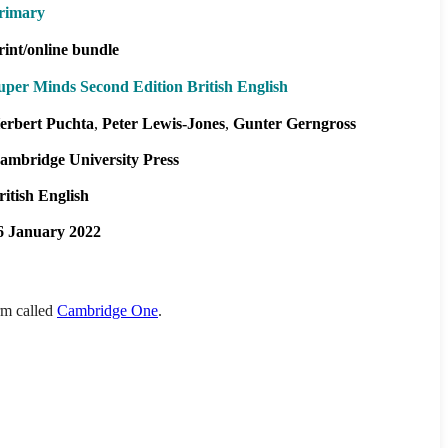
rimary
rint/online bundle
uper Minds Second Edition British English
erbert Puchta
Peter Lewis-Jones
Gunter Gerngross
ambridge University Press
ritish English
6 January 2022
orm called
Cambridge One
.