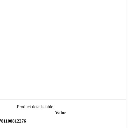
Product details table.
Value
781108812276