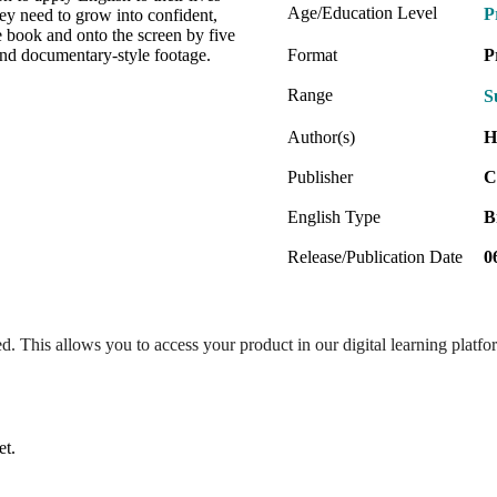
Age/Education Level
P
hey need to grow into confident,
he book and onto the screen by five
 and documentary-style footage.
Format
P
Range
S
Author(s)
H
Publisher
C
English Type
B
Release/Publication Date
0
ed. This allows you to access your product in our digital learning platf
et.