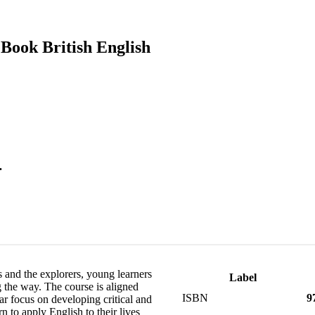
Book British English
.
 and the explorers, young learners
Label
 the way. The course is aligned
ISBN
9
 focus on developing critical and
n to apply English to their lives