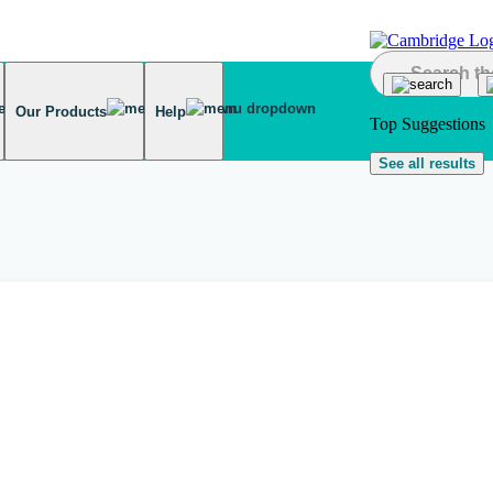
Our Products
Help
Top Suggestions
See all results