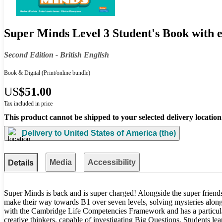
Super Minds Level 3 Student's Book with e
Second Edition - British English
Book & Digital
(Print/online bundle)
US
$51.00
Tax included in price
This product cannot be shipped to your selected delivery location
Delivery to
United States of America (the)
Media
Accessibility
Details
Super Minds is back and is super charged! Alongside the super friends
make their way towards B1 over seven levels, solving mysteries along
with the Cambridge Life Competencies Framework and has a particular
creative thinkers, capable of investigating Big Questions. Students lear