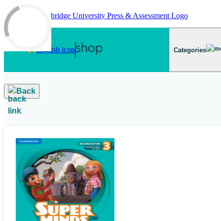
Skip to main content
Categories
Back