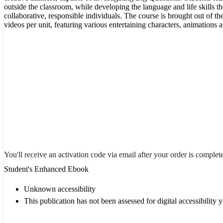
outside the classroom, while developing the language and life skills t
collaborative, responsible individuals. The course is brought out of t
videos per unit, featuring various entertaining characters, animations
You'll receive an activation code via email after your order is complet
Student's Enhanced Ebook
Unknown accessibility
This publication has not been assessed for digital accessibility y