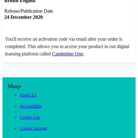
British English
Release/Publication Date
24 December 2020
You'll receive an activation code via email after your order is
completed. This allows you to access your product in our digital
learning platform called
Cambridge One
.
Shop
About Us
Accessibility
Cookie List
Cookie Settings