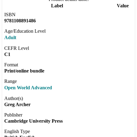
Label
Value
ISBN
9781108891486
Age/Education Level
Adult
CEFR Level
C1
Format
Print/online bundle
Range
Open World Advanced
Author(s)
Greg Archer
Publisher
Cambridge University Press
English Type