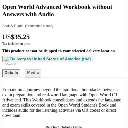
Open World Advanced Workbook without
Answers with Audio
Book & Digital
(Print/online bundle)
US
$35.25
Tax included in price
This product cannot be shipped to your selected delivery location.
Delivery to
United States of America (the)
Media
Details
Embark on a journey beyond the traditional boundaries between
exam preparation and real-world language with Open World C1
Advanced. This Workbook consolidates and extends the language
and exam skills covered in the Open World Student's Book and
includes audio for the listening activities via QR codes or direct
download.
Product details table.