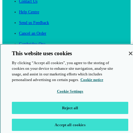
Contact Us
Help Centre
Send us Feedback
Cancel an Order
Cambridge One
Join English Language Learning online
This website uses cookies
By clicking “Accept all cookies”, you agree to the storing of
cookies on your device to enhance site navigation, analyse site
usage, and assist in our marketing efforts which includes
personalised advertising on certain pages.
Cookie notice
This is a secure site
Cookie Settings
© 2026 Cambridge University Press & Assessment
Reject all
Accept all cookies