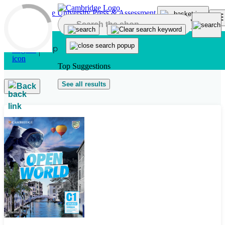
Skip to main content
Top Suggestions
See all results
Back