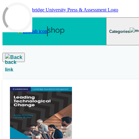
Skip to main content
Categories
Back