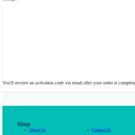
You'll receive an activation code via email after your order is complet
Shop
About Us
Contact Us