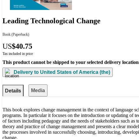
Leading Technological Change
Book
(Paperback)
US
$40.75
Tax included in price
This product cannot be shipped to your selected delivery location
Delivery to
United States of America (the)
Media
Details
This book explores change management in the context of language sc
programs. In particular it focuses on the introduction or updating of
of factors including pedagogy and the needs of stakeholders such as te
theory and practice of change management and presents a clear model
the processes involved in successfully choosing, introducing, develop
change.