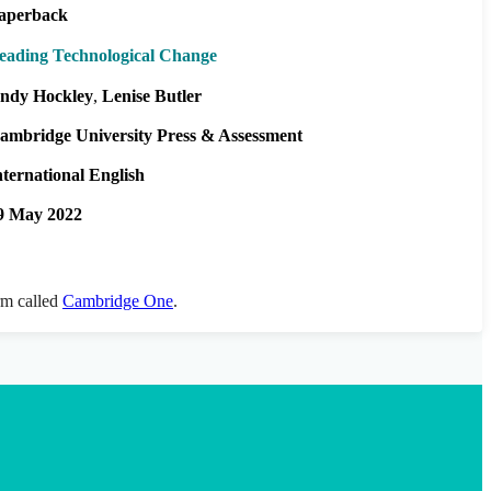
aperback
eading Technological Change
ndy Hockley
Lenise Butler
ambridge University Press & Assessment
nternational English
9 May 2022
orm called
Cambridge One
.