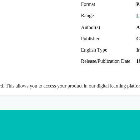
Format
P
Range
L
Author(s)
A
Publisher
C
English Type
I
Release/Publication Date
1
ed. This allows you to access your product in our digital learning platf