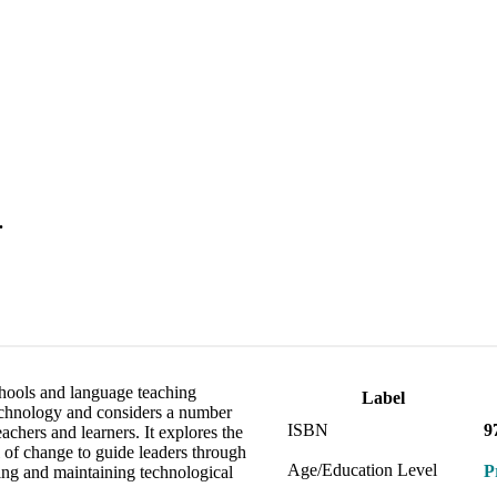
.
hools and language teaching
Label
 technology and considers a number
ISBN
9
achers and learners. It explores the
 of change to guide leaders through
Age/Education Level
P
ing and maintaining technological