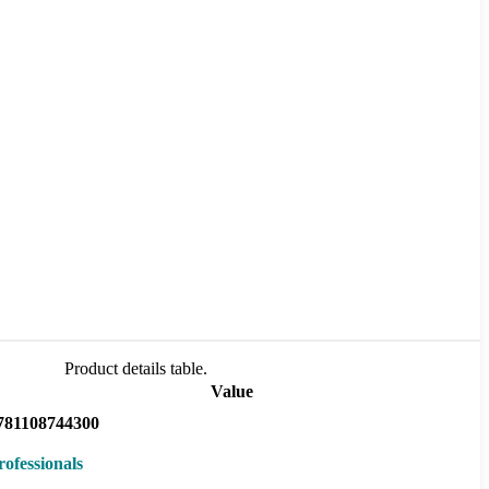
Product details table.
Value
781108744300
rofessionals