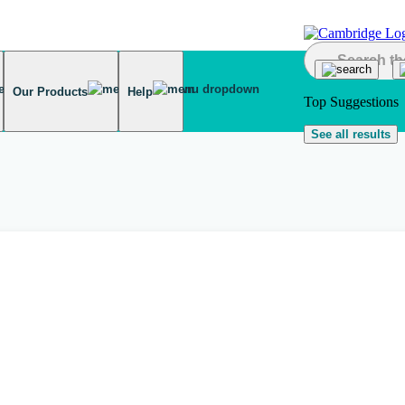
Our Products
Help
Top Suggestions
See all results