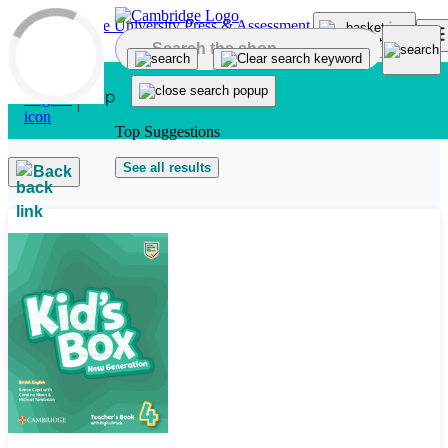
Skip to main content
Top Suggestions
See all results
Back