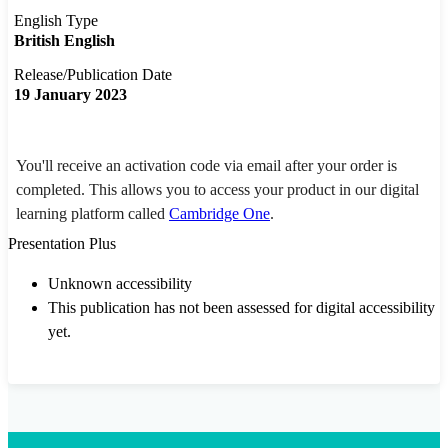
English Type
British English
Release/Publication Date
19 January 2023
You'll receive an activation code via email after your order is
completed. This allows you to access your product in our digital
learning platform called
Cambridge One
.
Presentation Plus
Unknown accessibility
This publication has not been assessed for digital accessibility
yet.