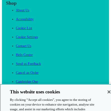
Shop
About Us
Accessibility
Cookie List
Cookie Settings
Contact Us
Help Centre
Send us Feedback
Cancel an Order
Cambridge One
Join English Language Learning online
This website uses cookies
By clicking “Accept all cookies”, you agree to the storing of
cookies on your device to enhance site navigation, analyse site
usage, and assist in our marketing efforts which includes