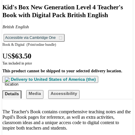
Kid's Box New Generation Level 4 Teacher's
Book with Digital Pack British English
British English
Accessible via Cambridge One
Book & Digital
(Print/online bundle)
US
$63.50
Tax included in price
This product cannot be shipped to your selected delivery location.
Delivery to
United States of America (the)
Media
Accessibility
Details
The Teacher's Book contains comprehensive teaching notes and the
Pupil's Book pages for reference, as well as extra activities,
classroom ideas and a unique access code to digital content to
inspire both teachers and students.