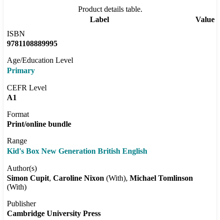
Product details table.
Label
Value
ISBN
9781108889995
Age/Education Level
Primary
CEFR Level
A1
Format
Print/online bundle
Range
Kid's Box New Generation British English
Author(s)
Simon Cupit
Caroline Nixon
(With)
Michael Tomlinson
(With)
Publisher
Cambridge University Press