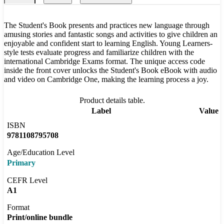
The Student's Book presents and practices new language through
amusing stories and fantastic songs and activities to give children an
enjoyable and confident start to learning English. Young Learners-
style tests evaluate progress and familiarize children with the
international Cambridge Exams format. The unique access code
inside the front cover unlocks the Student's Book eBook with audio
and video on Cambridge One, making the learning process a joy.
Product details table.
Label
Value
ISBN
9781108795708
Age/Education Level
Primary
CEFR Level
A1
Format
Print/online bundle