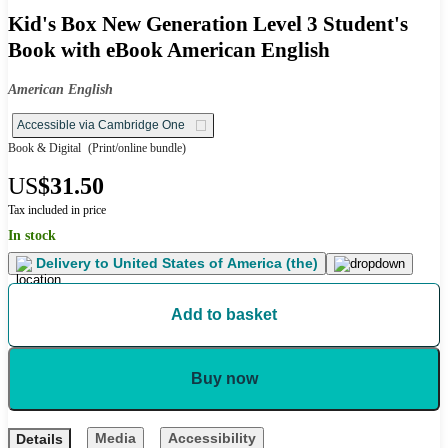
Kid's Box New Generation Level 3 Student's
Book with eBook American English
American English
Accessible via Cambridge One
Book & Digital
(Print/online bundle)
US
$31.50
Tax included in price
In stock
Delivery to
United States of America (the)
Add to basket
Buy now
Media
Accessibility
Details