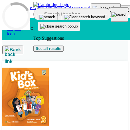
Skip to main content
Top Suggestions
See all results
Back