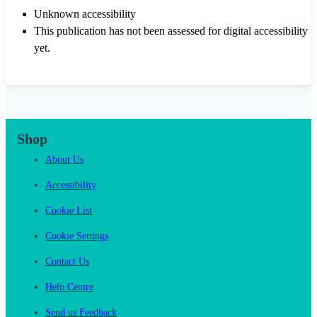
Unknown accessibility
This publication has not been assessed for digital accessibility
yet.
Shop
About Us
Accessibility
Cookie List
Cookie Settings
Contact Us
Help Centre
Send us Feedback