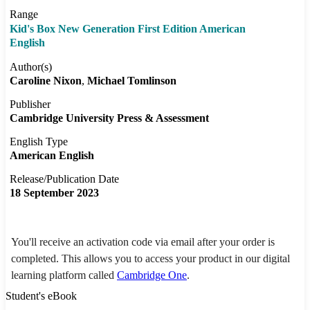
Range
Kid's Box New Generation First Edition American
English
Author(s)
Caroline Nixon
Michael Tomlinson
Publisher
Cambridge University Press & Assessment
English Type
American English
Release/Publication Date
18 September 2023
You'll receive an activation code via email after your order is
completed. This allows you to access your product in our digital
learning platform called
Cambridge One
.
Student's eBook