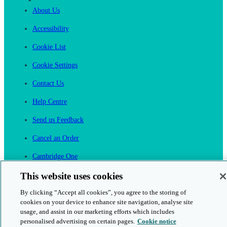
About Us
Accessibility
Cookie List
Cookie Settings
Contact Us
Help Centre
Send us Feedback
Cancel an Order
Cambridge One
Join English Language Learning online
This website uses cookies
By clicking “Accept all cookies”, you agree to the storing of
cookies on your device to enhance site navigation, analyse site
usage, and assist in our marketing efforts which includes
personalised advertising on certain pages.
Cookie notice