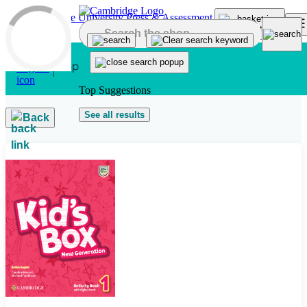
Skip to main content
Top Suggestions
See all results
Back