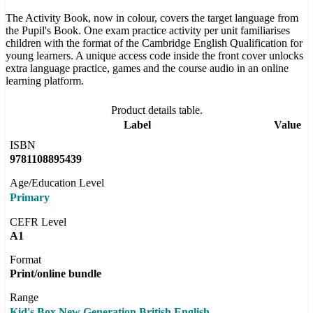
The Activity Book, now in colour, covers the target language from
the Pupil's Book. One exam practice activity per unit familiarises
children with the format of the Cambridge English Qualification for
young learners. A unique access code inside the front cover unlocks
extra language practice, games and the course audio in an online
learning platform.
Product details table.
Label
Value
ISBN
9781108895439
Age/Education Level
Primary
CEFR Level
A1
Format
Print/online bundle
Range
Kid's Box New Generation British English