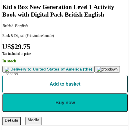
Kid's Box New Generation Level 1 Activity
Book with Digital Pack British English
British English
Book & Digital
(Print/online bundle)
US
$29.75
Tax included in price
In stock
Delivery to
United States of America (the)
Add to basket
Buy now
Media
Details