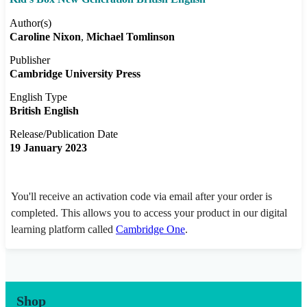
Author(s)
Caroline Nixon
Michael Tomlinson
Publisher
Cambridge University Press
English Type
British English
Release/Publication Date
19 January 2023
You'll receive an activation code via email after your order is
completed. This allows you to access your product in our digital
learning platform called
Cambridge One
.
Shop