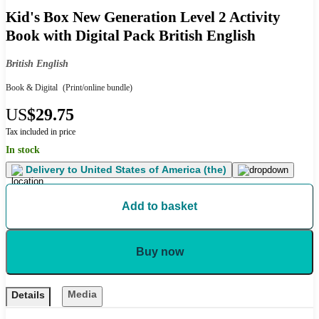
Kid's Box New Generation Level 2 Activity
Book with Digital Pack British English
British English
Book & Digital
(Print/online bundle)
US
$29.75
Tax included in price
In stock
Delivery to
United States of America (the)
Add to basket
Buy now
Media
Details