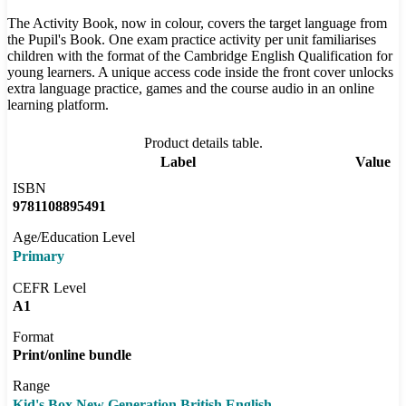
The Activity Book, now in colour, covers the target language from
the Pupil's Book. One exam practice activity per unit familiarises
children with the format of the Cambridge English Qualification for
young learners. A unique access code inside the front cover unlocks
extra language practice, games and the course audio in an online
learning platform.
Product details table.
Label
Value
ISBN
9781108895491
Age/Education Level
Primary
CEFR Level
A1
Format
Print/online bundle
Range
Kid's Box New Generation British English