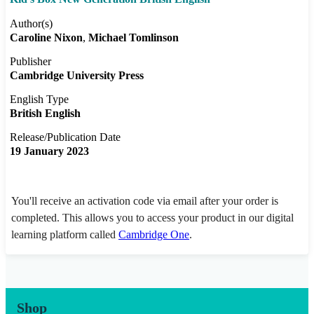
Author(s)
Caroline Nixon
Michael Tomlinson
Publisher
Cambridge University Press
English Type
British English
Release/Publication Date
19 January 2023
You'll receive an activation code via email after your order is
completed. This allows you to access your product in our digital
learning platform called
Cambridge One
.
Shop