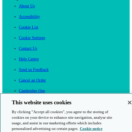
About Us
Accessibility
Cookie List
Cookie Settings
Contact Us
Help Centre
Send us Feedback
Cancel an Order
Cambridge One
Join English Language Learning online
This website uses cookies
By clicking “Accept all cookies”, you agree to the storing of
cookies on your device to enhance site navigation, analyse site
usage, and assist in our marketing efforts which includes
personalised advertising on certain pages.
Cookie notice