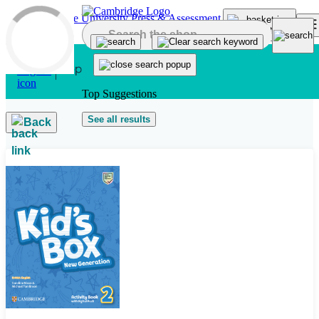
Skip to main content
Top Suggestions
See all results
Back