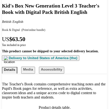
Kid's Box New Generation Level 3 Teacher's
Book with Digital Pack British English
British English
Book & Digital
(Print/online bundle)
US
$63.50
Tax included in price
This product cannot be shipped to your selected delivery location.
Delivery to
United States of America (the)
Media
Accessibility
Details
The Teacher's Book contains comprehensive teaching notes and the
Pupil's Book pages for reference, as well as extra activities,
classroom ideas and a unique access code to digital content to
inspire both teachers and students.
Product details table.