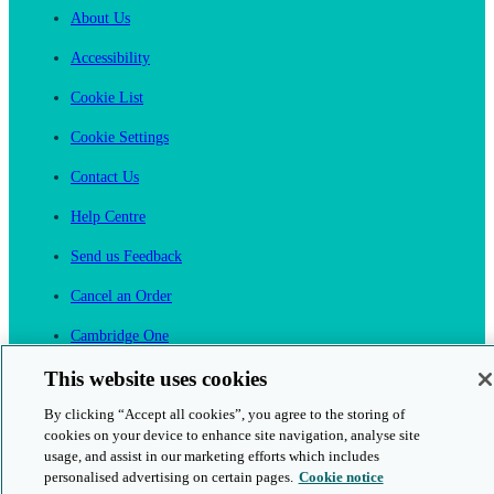
About Us
Accessibility
Cookie List
Cookie Settings
Contact Us
Help Centre
Send us Feedback
Cancel an Order
Cambridge One
Join English Language Learning online
This website uses cookies
By clicking “Accept all cookies”, you agree to the storing of
cookies on your device to enhance site navigation, analyse site
usage, and assist in our marketing efforts which includes
personalised advertising on certain pages.
Cookie notice