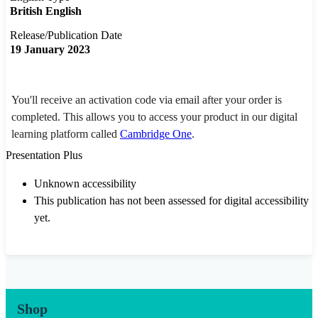
British English
Release/Publication Date
19 January 2023
You'll receive an activation code via email after your order is
completed. This allows you to access your product in our digital
learning platform called
Cambridge One
.
Presentation Plus
Unknown accessibility
This publication has not been assessed for digital accessibility
yet.
Shop