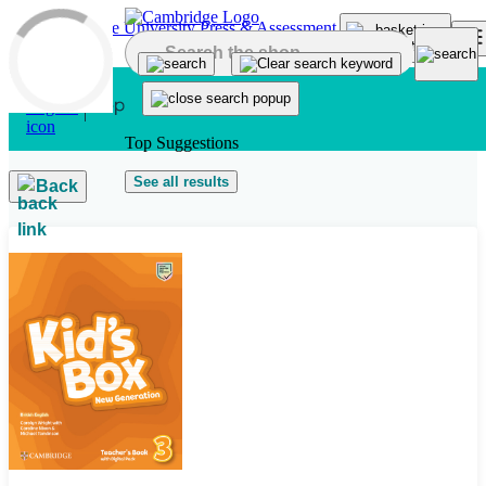
Skip to main content
Top Suggestions
See all results
Back