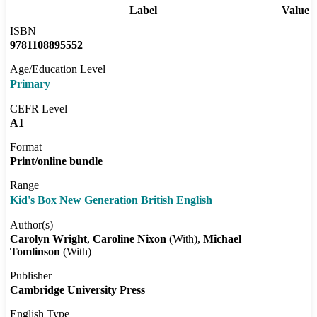
Label
Value
ISBN
9781108895552
Age/Education Level
Primary
CEFR Level
A1
Format
Print/online bundle
Range
Kid's Box New Generation British English
Author(s)
Carolyn Wright
Caroline Nixon
(With)
Michael
Tomlinson
(With)
Publisher
Cambridge University Press
English Type