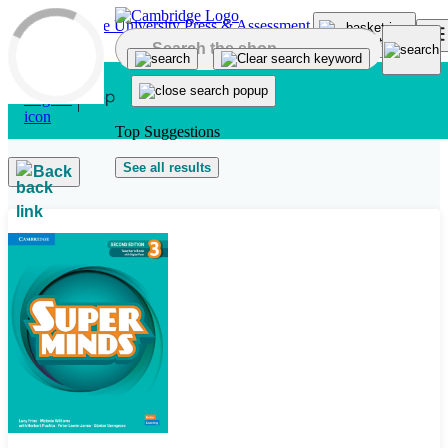
Skip to main content
Top Suggestions
See all results
Back