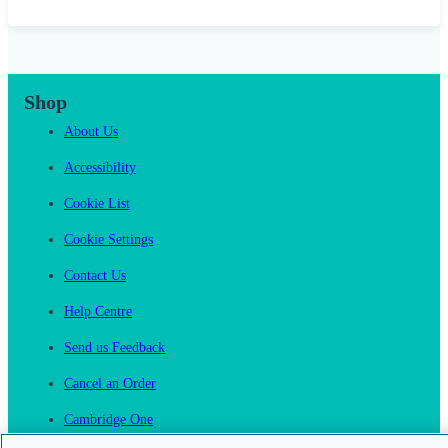
Shop
About Us
Accessibility
Cookie List
Cookie Settings
Contact Us
Help Centre
Send us Feedback
Cancel an Order
Cambridge One
Join English Language Learning online