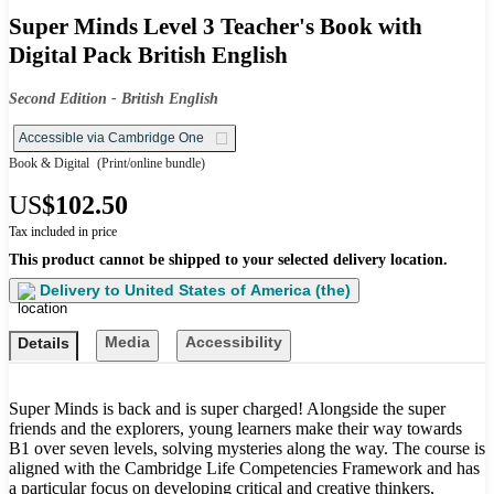
Super Minds Level 3 Teacher's Book with
Digital Pack British English
Second Edition - British English
Accessible via Cambridge One
Book & Digital
(Print/online bundle)
US
$102.50
Tax included in price
This product cannot be shipped to your selected delivery location.
Delivery to
United States of America (the)
Media
Accessibility
Details
Super Minds is back and is super charged! Alongside the super
friends and the explorers, young learners make their way towards
B1 over seven levels, solving mysteries along the way. The course is
aligned with the Cambridge Life Competencies Framework and has
a particular focus on developing critical and creative thinkers,