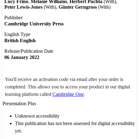
Lucy Frino
Melanie Williams
Herbert Puchta
(With)
Peter Lewis-Jones
(With)
Günter Gerngross
(With)
Publisher
Cambridge University Press
English Type
British English
Release/Publication Date
06 January 2022
You'll receive an activation code via email after your order is
completed. This allows you to access your product in our digital
learning platform called
Cambridge One
.
Presentation Plus
Unknown accessibility
This publication has not been assessed for digital accessibility
yet.