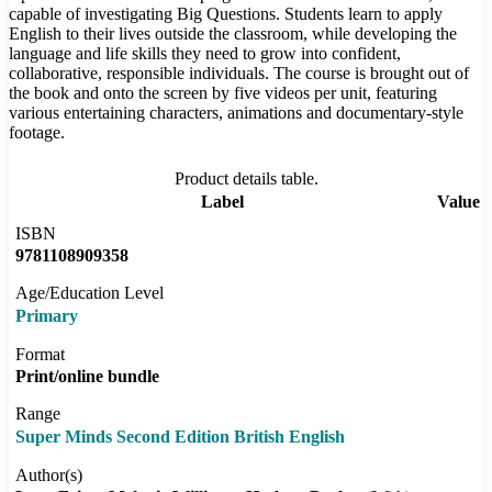
capable of investigating Big Questions. Students learn to apply
English to their lives outside the classroom, while developing the
language and life skills they need to grow into confident,
collaborative, responsible individuals. The course is brought out of
the book and onto the screen by five videos per unit, featuring
various entertaining characters, animations and documentary-style
footage.
Product details table.
Label
Value
ISBN
9781108909358
Age/Education Level
Primary
Format
Print/online bundle
Range
Super Minds Second Edition British English
Author(s)