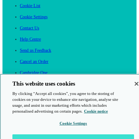
Cookie List
Cookie Settings
Contact Us
Help Centre
Send us Feedback
Cancel an Order
Cambridge One
Join English Language Learning online
This website uses cookies
By clicking “Accept all cookies”, you agree to the storing of
cookies on your device to enhance site navigation, analyse site
usage, and assist in our marketing efforts which includes
personalised advertising on certain pages.
Cookie notice
This is a secure site
Cookie Settings
© 2026 Cambridge University Press & Assessment