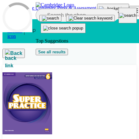
Skip to main content
Top Suggestions
See all results
Back