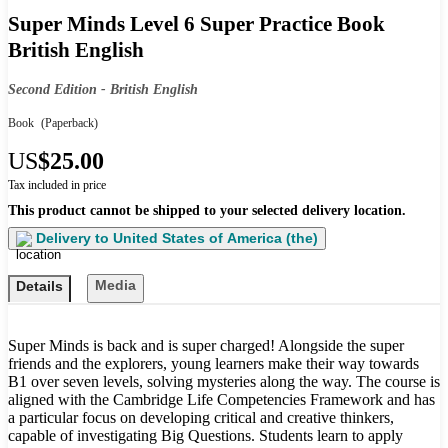
Super Minds Level 6 Super Practice Book
British English
Second Edition - British English
Book
(Paperback)
US
$25.00
Tax included in price
This product cannot be shipped to your selected delivery location.
Delivery to
United States of America (the)
Media
Details
Super Minds is back and is super charged! Alongside the super
friends and the explorers, young learners make their way towards
B1 over seven levels, solving mysteries along the way. The course is
aligned with the Cambridge Life Competencies Framework and has
a particular focus on developing critical and creative thinkers,
capable of investigating Big Questions. Students learn to apply