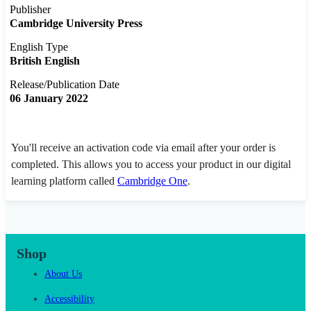
Publisher
Cambridge University Press
English Type
British English
Release/Publication Date
06 January 2022
You'll receive an activation code via email after your order is
completed. This allows you to access your product in our digital
learning platform called
Cambridge One
.
Shop
About Us
Accessibility