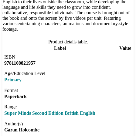
English to their lives outside the classroom, while developing the
language and life skills they need to grow into confident,
collaborative, responsible individuals. The course is brought out of
the book and onto the screen by five videos per unit, featuring
various entertaining characters, animations and documentary-style
footage.
Product details table.
Label
Value
ISBN
9781108821957
Age/Education Level
Primary
Format
Paperback
Range
Super Minds Second Edition British English
Author(s)
Garan Holcombe