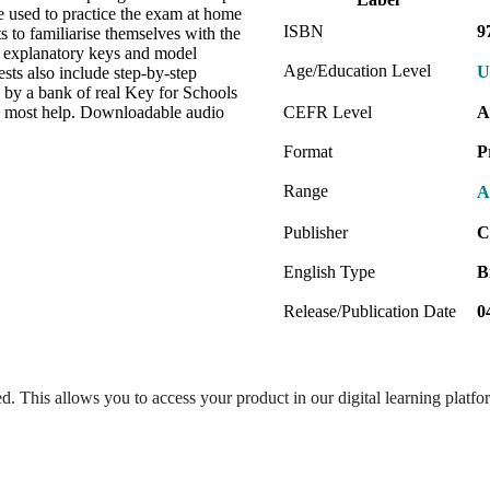
e used to practice the exam at home
ISBN
9
s to familiarise themselves with the
e explanatory keys and model
Age/Education Level
U
ests also include step-by-step
d by a bank of real Key for Schools
ed most help. Downloadable audio
CEFR Level
A
Format
P
Range
A
Publisher
C
English Type
B
Release/Publication Date
0
ed. This allows you to access your product in our digital learning platf