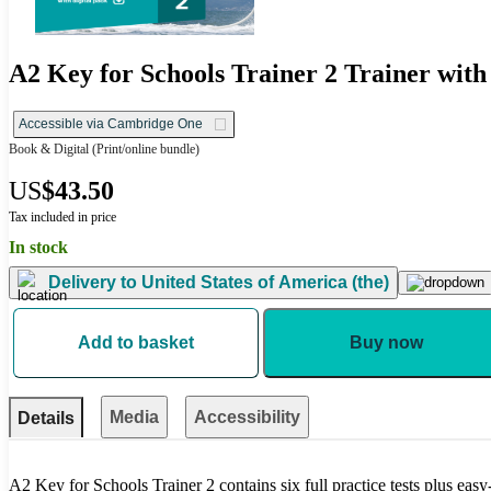
A2 Key for Schools Trainer 2 Trainer with
Accessible via Cambridge One
Book & Digital
(Print/online bundle)
US
$43.50
Tax included in price
In stock
Delivery to
United States of America (the)
Add to basket
Buy now
Media
Accessibility
Details
A2 Key for Schools Trainer 2 contains six full practice tests plus eas