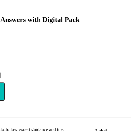
 Answers with Digital Pack
y-to-follow expert guidance and tips
Label