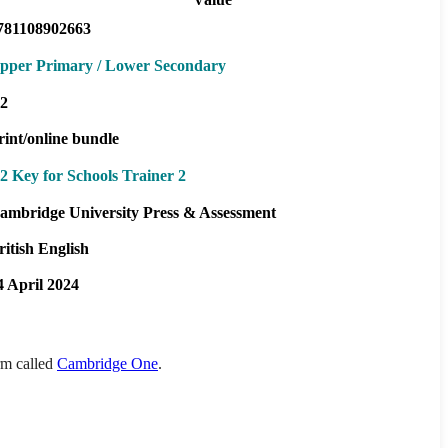
781108902663
pper Primary / Lower Secondary
2
rint/online bundle
2 Key for Schools Trainer 2
ambridge University Press & Assessment
ritish English
4 April 2024
orm called
Cambridge One
.