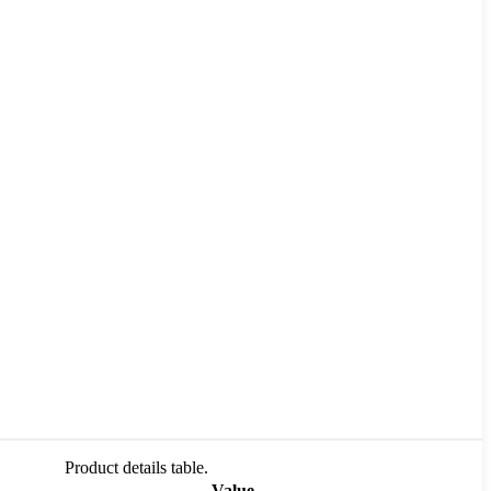
Product details table.
Value