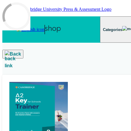
Skip to main content
Categories
Back