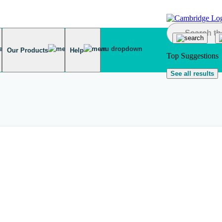
Our Products
Help
Top Suggestions
See all results