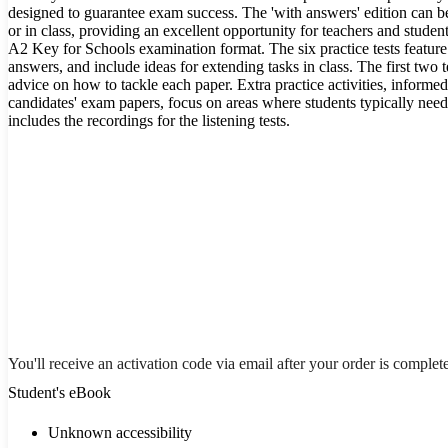
designed to guarantee exam success. The 'with answers' edition can b
or in class, providing an excellent opportunity for teachers and student
A2 Key for Schools examination format. The six practice tests featur
answers, and include ideas for extending tasks in class. The first two t
advice on how to tackle each paper. Extra practice activities, informe
candidates' exam papers, focus on areas where students typically ne
includes the recordings for the listening tests.
You'll receive an activation code via email after your order is complet
Student's eBook
Unknown accessibility