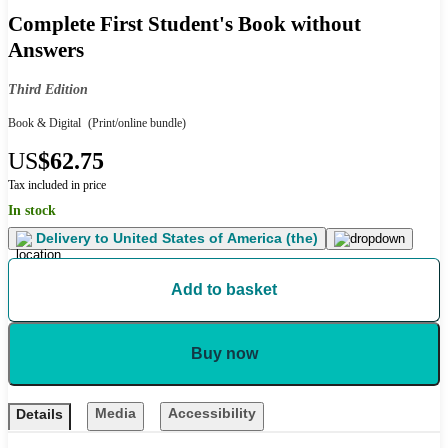
Complete First Student's Book without
Answers
Third Edition
Book & Digital
(Print/online bundle)
US
$62.75
Tax included in price
In stock
Delivery to
United States of America (the)
Add to basket
Buy now
Media
Accessibility
Details