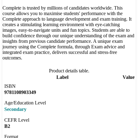
Complete is trusted by millions of candidates worldwide. This
course allows you to maximise students' performance with the
Complete approach to language development and exam training. It
creates a stimulating learning environment with eye-catching
images, easy-to-navigate units and fun topics. Students are able to
build confidence through our unique understanding of the exam and
insights from previous candidate performance. A unique exam
journey using the Complete formula, through Exam advice and
integrated exam practice, delivers successful and stress-free
outcomes.
Product details table.
Label
Value
ISBN
9781108903349
Age/Education Level
Secondary
CEFR Level
B2
Format