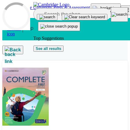
Skip to main content
Top Suggestions
See all results
Back