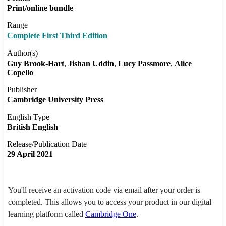
Print/online bundle
Range
Complete First Third Edition
Author(s)
Guy Brook-Hart
Jishan Uddin
Lucy Passmore
Alice
Copello
Publisher
Cambridge University Press
English Type
British English
Release/Publication Date
29 April 2021
You'll receive an activation code via email after your order is
completed. This allows you to access your product in our digital
learning platform called
Cambridge One
.