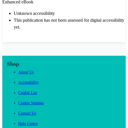
Enhanced eBook
Unknown accessibility
This publication has not been assessed for digital accessibility
yet.
Shop
About Us
Accessibility
Cookie List
Cookie Settings
Contact Us
Help Centre