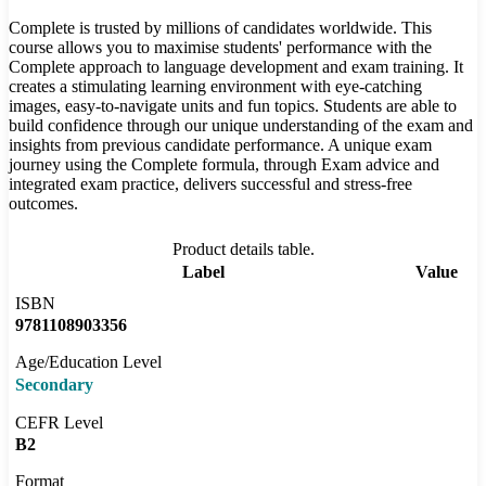
Complete is trusted by millions of candidates worldwide. This
course allows you to maximise students' performance with the
Complete approach to language development and exam training. It
creates a stimulating learning environment with eye-catching
images, easy-to-navigate units and fun topics. Students are able to
build confidence through our unique understanding of the exam and
insights from previous candidate performance. A unique exam
journey using the Complete formula, through Exam advice and
integrated exam practice, delivers successful and stress-free
outcomes.
Product details table.
Label
Value
ISBN
9781108903356
Age/Education Level
Secondary
CEFR Level
B2
Format