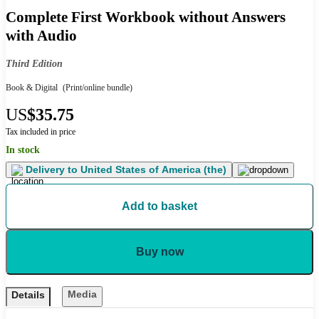
Complete First Workbook without Answers
with Audio
Third Edition
Book & Digital
(Print/online bundle)
US
$35.75
Tax included in price
In stock
Delivery to
United States of America (the)
Add to basket
Buy now
Media
Details