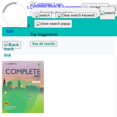
Skip to main content
Top Suggestions
See all results
Back