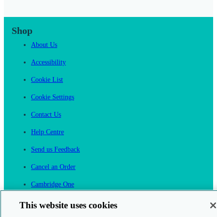
Shop
About Us
Accessibility
Cookie List
Cookie Settings
Contact Us
Help Centre
Send us Feedback
Cancel an Order
Cambridge One
Join English Language Learning online
This website uses cookies