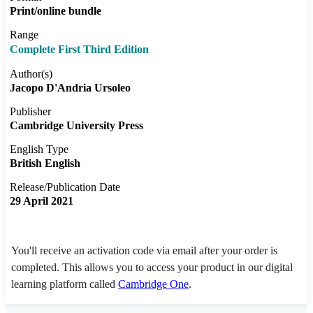
Print/online bundle
Range
Complete First Third Edition
Author(s)
Jacopo D'Andria Ursoleo
Publisher
Cambridge University Press
English Type
British English
Release/Publication Date
29 April 2021
You'll receive an activation code via email after your order is
completed. This allows you to access your product in our digital
learning platform called
Cambridge One
.