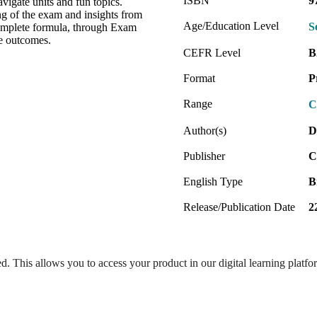
ISBN
9
vigate units and fun topics.
ng of the exam and insights from
Age/Education Level
S
omplete formula, through Exam
ee outcomes.
CEFR Level
B
Format
P
Range
C
Author(s)
D
Publisher
C
English Type
B
Release/Publication Date
2
ed. This allows you to access your product in our digital learning platf