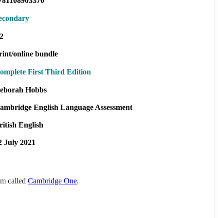
781108903370
econdary
2
rint/online bundle
omplete First Third Edition
eborah Hobbs
ambridge English Language Assessment
ritish English
2 July 2021
orm called
Cambridge One
.