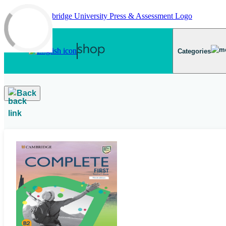
Skip to main content
Categories
Back