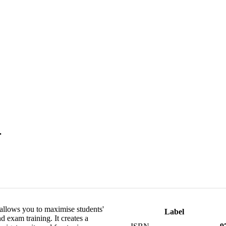
.
 allows you to maximise students'
Label
exam training. It creates a