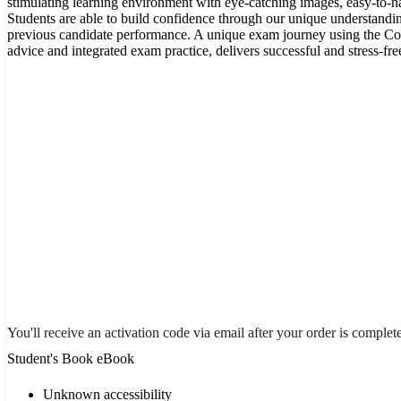
stimulating learning environment with eye-catching images, easy-to-na
Students are able to build confidence through our unique understandi
previous candidate performance. A unique exam journey using the C
advice and integrated exam practice, delivers successful and stress-fr
You'll receive an activation code via email after your order is complet
Student's Book eBook
Unknown accessibility