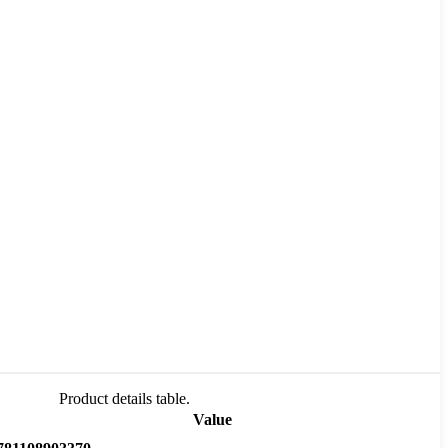
Product details table.
Value