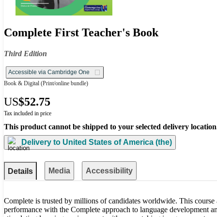
Complete First Teacher's Book
Third Edition
Accessible via Cambridge One
Book & Digital
(Print/online bundle)
US
$52.75
Tax included in price
This product cannot be shipped to your selected delivery location
Delivery to
United States of America (the)
Media
Accessibility
Details
Complete is trusted by millions of candidates worldwide. This course
performance with the Complete approach to language development and 