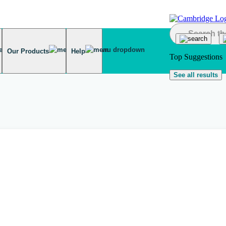
Our Products
Help
Top Suggestions
See all results