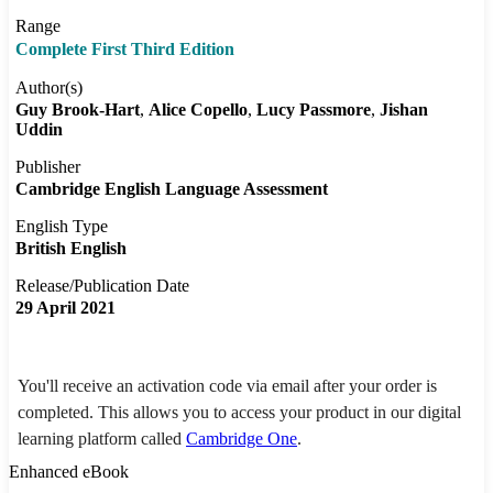
Range
Complete First Third Edition
Author(s)
Guy Brook-Hart
Alice Copello
Lucy Passmore
Jishan
Uddin
Publisher
Cambridge English Language Assessment
English Type
British English
Release/Publication Date
29 April 2021
You'll receive an activation code via email after your order is
completed. This allows you to access your product in our digital
learning platform called
Cambridge One
.
Enhanced eBook