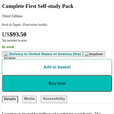
Complete First Self-study Pack
Third Edition
Book & Digital
(Print/online bundle)
US
$93.50
Tax included in price
In stock
Delivery to
United States of America (the)
Add to basket
Buy now
Media
Accessibility
Details
Complete is trusted by millions of candidates worldwide. This