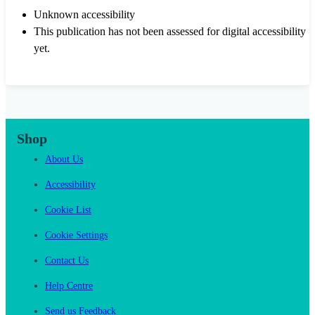
Unknown accessibility
This publication has not been assessed for digital accessibility
yet.
Shop
About Us
Accessibility
Cookie List
Cookie Settings
Contact Us
Help Centre
Send us Feedback