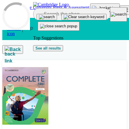
Skip to main content
Top Suggestions
See all results
Back