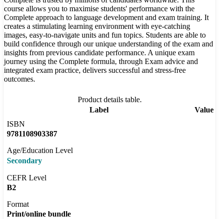
course allows you to maximise students' performance with the
Complete approach to language development and exam training. It
creates a stimulating learning environment with eye-catching
images, easy-to-navigate units and fun topics. Students are able to
build confidence through our unique understanding of the exam and
insights from previous candidate performance. A unique exam
journey using the Complete formula, through Exam advice and
integrated exam practice, delivers successful and stress-free
outcomes.
Product details table.
Label
Value
ISBN
9781108903387
Age/Education Level
Secondary
CEFR Level
B2
Format
Print/online bundle