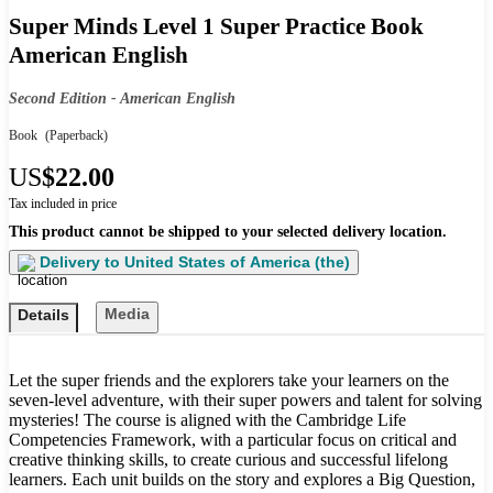
Super Minds Level 1 Super Practice Book
American English
Second Edition - American English
Book
(Paperback)
US
$22.00
Tax included in price
This product cannot be shipped to your selected delivery location.
Delivery to
United States of America (the)
Media
Details
Let the super friends and the explorers take your learners on the
seven-level adventure, with their super powers and talent for solving
mysteries! The course is aligned with the Cambridge Life
Competencies Framework, with a particular focus on critical and
creative thinking skills, to create curious and successful lifelong
learners. Each unit builds on the story and explores a Big Question,