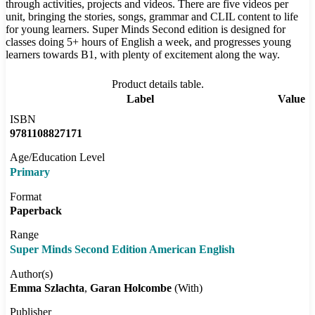
through activities, projects and videos. There are five videos per
unit, bringing the stories, songs, grammar and CLIL content to life
for young learners. Super Minds Second edition is designed for
classes doing 5+ hours of English a week, and progresses young
learners towards B1, with plenty of excitement along the way.
Product details table.
Label
Value
ISBN
9781108827171
Age/Education Level
Primary
Format
Paperback
Range
Super Minds Second Edition American English
Author(s)
Emma Szlachta
Garan Holcombe
(With)
Publisher