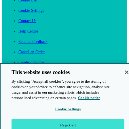
Cookie List
Cookie Settings
Contact Us
Help Centre
Send us Feedback
Cancel an Order
Cambridge One
Join English Language Learning online
This website uses cookies
By clicking “Accept all cookies”, you agree to the storing of
cookies on your device to enhance site navigation, analyse site
usage, and assist in our marketing efforts which includes
personalised advertising on certain pages.
Cookie notice
This is a secure site
Cookie Settings
© 2026 Cambridge University Press & Assessment
Reject all