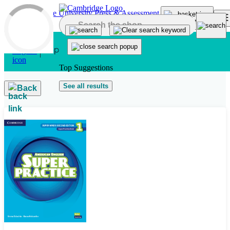
Skip to main content
Top Suggestions
See all results
Back