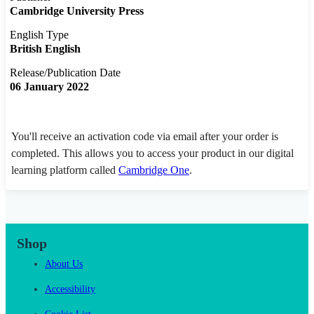
Cambridge University Press
English Type
British English
Release/Publication Date
06 January 2022
You'll receive an activation code via email after your order is
completed. This allows you to access your product in our digital
learning platform called
Cambridge One
.
Shop
About Us
Accessibility