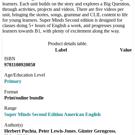
learners. Each unit builds on the story and explores a Big Question,
through activities, projects and videos. There are five videos per
unit, bringing the stories, songs, grammar and CLIL content to life
for young learners. Super Minds Second edition is designed for
classes doing 5+ hours of English a week, and progresses young
learners towards B1, with plenty of excitement along the way.
Product details table.
Label
Value
ISBN
9781108920858
Age/Education Level
Primary
Format
Print/online bundle
Range
Super Minds Second Edition American English
Author(s)
Herbert Puchta
Peter Lewis-Jones
Günter Gerngross