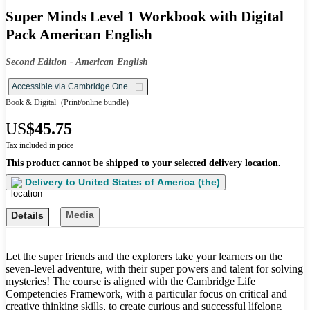
Super Minds Level 1 Workbook with Digital
Pack American English
Second Edition - American English
Accessible via Cambridge One
Book & Digital
(Print/online bundle)
US
$45.75
Tax included in price
This product cannot be shipped to your selected delivery location.
Delivery to
United States of America (the)
Media
Details
Let the super friends and the explorers take your learners on the
seven-level adventure, with their super powers and talent for solving
mysteries! The course is aligned with the Cambridge Life
Competencies Framework, with a particular focus on critical and
creative thinking skills, to create curious and successful lifelong