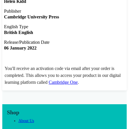
Helen Kidd
Publisher
Cambridge University Press
English Type
British English
Release/Publication Date
06 January 2022
You'll receive an activation code via email after your order is
completed. This allows you to access your product in our digital
learning platform called
Cambridge One
.
Shop
About Us