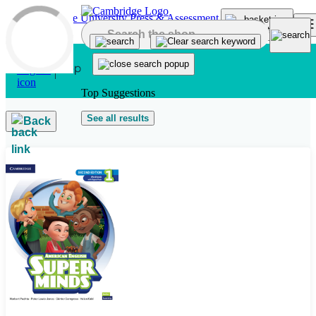
Skip to main content
Top Suggestions
See all results
Back