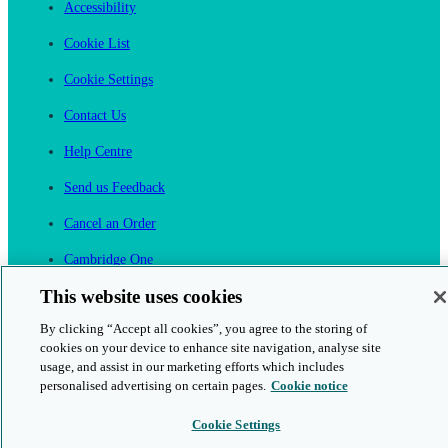
Accessibility
Cookie List
Cookie Settings
Contact Us
Help Centre
Send us Feedback
Cancel an Order
Cambridge One
Join English Language Learning online
This website uses cookies
By clicking “Accept all cookies”, you agree to the storing of
cookies on your device to enhance site navigation, analyse site
usage, and assist in our marketing efforts which includes
personalised advertising on certain pages.
Cookie notice
This is a secure site
Cookie Settings
© 2026 Cambridge University Press & Assessment