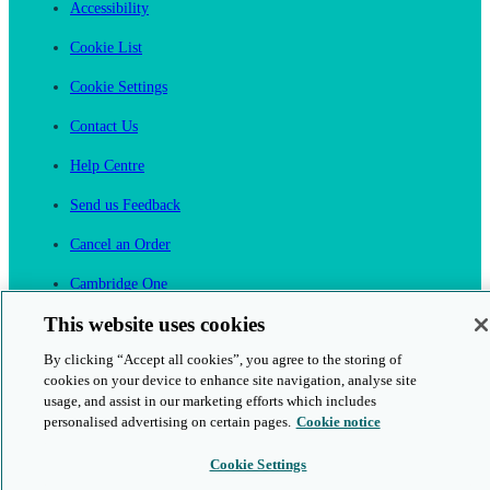
Accessibility
Cookie List
Cookie Settings
Contact Us
Help Centre
Send us Feedback
Cancel an Order
Cambridge One
Join English Language Learning online
This website uses cookies
By clicking “Accept all cookies”, you agree to the storing of
cookies on your device to enhance site navigation, analyse site
usage, and assist in our marketing efforts which includes
personalised advertising on certain pages.
Cookie notice
This is a secure site
Cookie Settings
© 2026 Cambridge University Press & Assessment