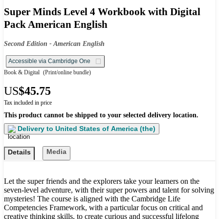
Super Minds Level 4 Workbook with Digital
Pack American English
Second Edition - American English
Accessible via Cambridge One
Book & Digital
(Print/online bundle)
US
$45.75
Tax included in price
This product cannot be shipped to your selected delivery location.
Delivery to
United States of America (the)
Media
Details
Let the super friends and the explorers take your learners on the
seven-level adventure, with their super powers and talent for solving
mysteries! The course is aligned with the Cambridge Life
Competencies Framework, with a particular focus on critical and
creative thinking skills, to create curious and successful lifelong