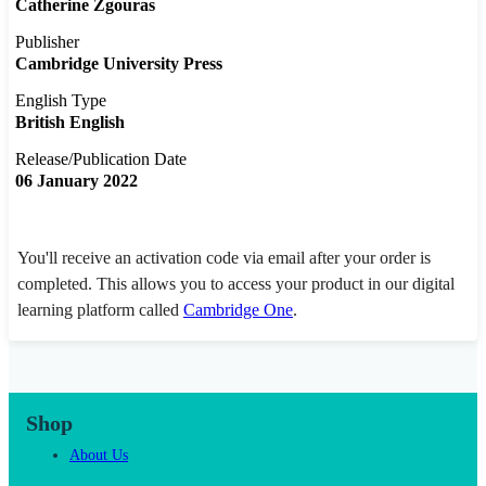
Catherine Zgouras
Publisher
Cambridge University Press
English Type
British English
Release/Publication Date
06 January 2022
You'll receive an activation code via email after your order is
completed. This allows you to access your product in our digital
learning platform called
Cambridge One
.
Shop
About Us