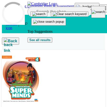
Skip to main content
Top Suggestions
See all results
Back