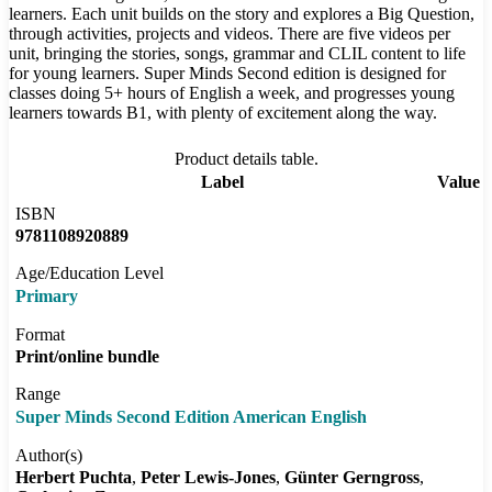
learners. Each unit builds on the story and explores a Big Question,
through activities, projects and videos. There are five videos per
unit, bringing the stories, songs, grammar and CLIL content to life
for young learners. Super Minds Second edition is designed for
classes doing 5+ hours of English a week, and progresses young
learners towards B1, with plenty of excitement along the way.
Product details table.
Label
Value
ISBN
9781108920889
Age/Education Level
Primary
Format
Print/online bundle
Range
Super Minds Second Edition American English
Author(s)
Herbert Puchta
Peter Lewis-Jones
Günter Gerngross