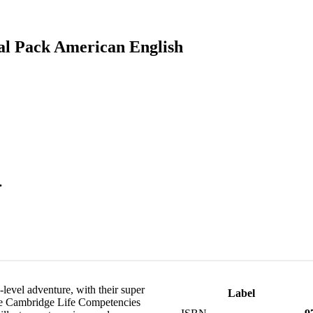
al Pack American English
.
-level adventure, with their super
Label
 the Cambridge Life Competencies