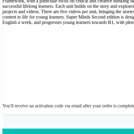
Framework, with a particular focus on critical and creative thinking ski
successful lifelong learners. Each unit builds on the story and explores
projects and videos. There are five videos per unit, bringing the stor
content to life for young learners. Super Minds Second edition is desi
English a week, and progresses young learners towards B1, with plen
You'll receive an activation code via email after your order is complet