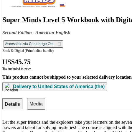
Super Minds Level 5 Workbook with Digit
Second Edition - American English
Accessible via Cambridge One
Book & Digital
(Print/online bundle)
US
$45.75
Tax included in price
This product cannot be shipped to your selected delivery location
Delivery to
United States of America (the)
Media
Details
Let the super friends and the explorers take your learners on the seven
powers and talent for solving mysteries! The course is aligned with