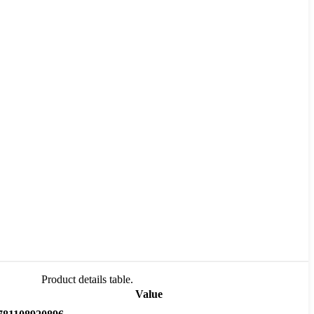
Product details table.
Value