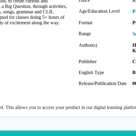
ISBN
9
lls, to create curious and
 a Big Question, through activities,
Age/Education Level
P
ies, songs, grammar and CLIL
gned for classes doing 5+ hours of
ty of excitement along the way.
Format
P
Range
S
Author(s)
H
K
Publisher
C
English Type
B
Release/Publication Date
0
ed. This allows you to access your product in our digital learning platf