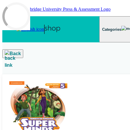
Skip to main content
Categories
Back