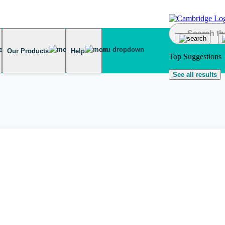
Our Products
Help
Top Suggestions
See all results