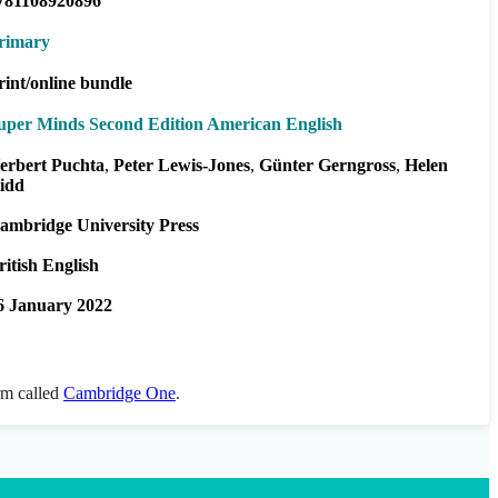
781108920896
rimary
rint/online bundle
uper Minds Second Edition American English
erbert Puchta
Peter Lewis-Jones
Günter Gerngross
Helen
idd
ambridge University Press
ritish English
6 January 2022
orm called
Cambridge One
.