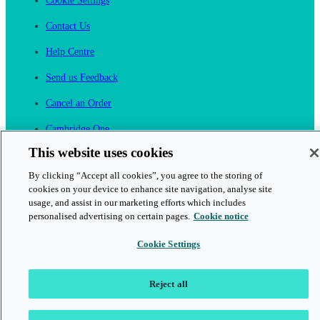
Cookie Settings
Contact Us
Help Centre
Send us Feedback
Cancel an Order
Cambridge One
Join English Language Learning online
This website uses cookies
By clicking “Accept all cookies”, you agree to the storing of
cookies on your device to enhance site navigation, analyse site
usage, and assist in our marketing efforts which includes
personalised advertising on certain pages.
Cookie notice
This is a secure site
Cookie Settings
© 2026 Cambridge University Press & Assessment
Reject all