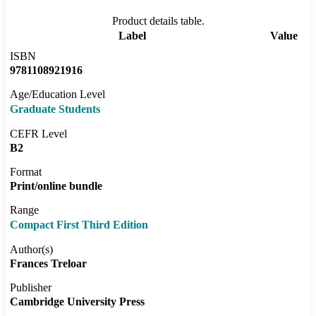
Product details table.
Label
Value
ISBN
9781108921916
Age/Education Level
Graduate Students
CEFR Level
B2
Format
Print/online bundle
Range
Compact First Third Edition
Author(s)
Frances Treloar
Publisher
Cambridge University Press