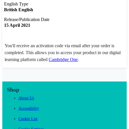
English Type
British English
Release/Publication Date
15 April 2021
You'll receive an activation code via email after your order is
completed. This allows you to access your product in our digital
learning platform called
Cambridge One
.
Shop
About Us
Accessibility
Cookie List