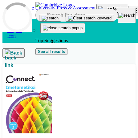
Skip to main content
Top Suggestions
See all results
Back