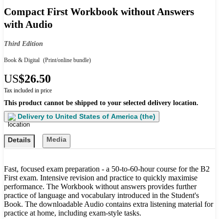
Compact First Workbook without Answers
with Audio
Third Edition
Book & Digital
(Print/online bundle)
US
$26.50
Tax included in price
This product cannot be shipped to your selected delivery location.
Delivery to
United States of America (the)
Media
Details
Fast, focused exam preparation - a 50-to-60-hour course for the B2
First exam. Intensive revision and practice to quickly maximise
performance. The Workbook without answers provides further
practice of language and vocabulary introduced in the Student's
Book. The downloadable Audio contains extra listening material for
practice at home, including exam-style tasks.