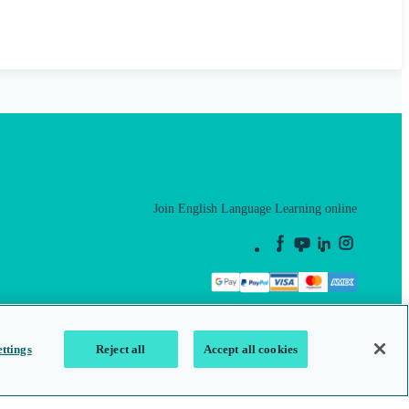
Join English Language Learning online
This is a secure site
ttings
Reject all
Accept all cookies
map