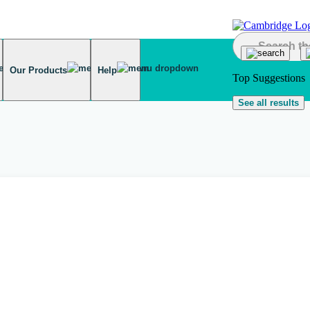
Our Products
Help
Top Suggestions
See all results