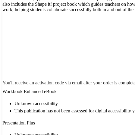
also includes the Shape it! project book which guides teachers on how 
work; helping students collaborate successfully both in and out of the
You'll receive an activation code via email after your order is complet
Workbook Enhanced eBook
Unknown accessibility
This publication has not been assessed for digital accessibility y
Presentation Plus
Unknown accessibility