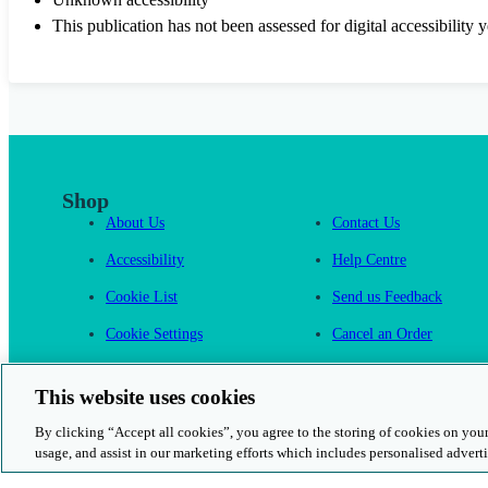
This publication has not been assessed for digital accessibility y
Shop
About Us
Contact Us
Accessibility
Help Centre
Cookie List
Send us Feedback
Cookie Settings
Cancel an Order
Cambridge One
This website uses cookies
By clicking “Accept all cookies”, you agree to the storing of cookies on your
usage, and assist in our marketing efforts which includes personalised adverti
© 2026 Cambridge University Press & Assessment
Rights and Permission