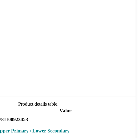
Product details table.
Value
781108923453
pper Primary / Lower Secondary