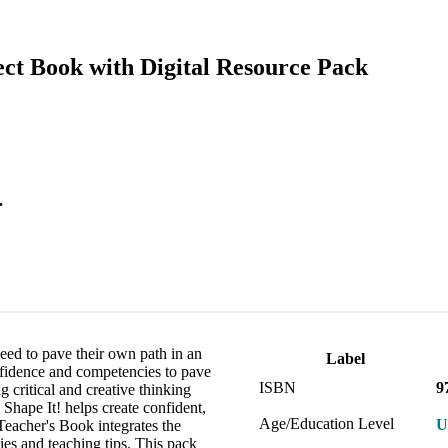
ect Book with Digital Resource Pack
.
eed to pave their own path in an
Label
nfidence and competencies to pave
ISBN
9
 critical and creative thinking
 Shape It! helps create confident,
Age/Education Level
U
Teacher's Book integrates the
es and teaching tips. This pack