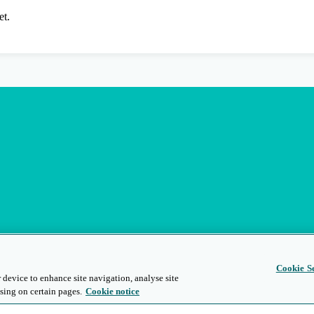
et.
Cookie Se
 device to enhance site navigation, analyse site
sing on certain pages.
Cookie notice
s
Privacy and Legal
Modern Slavery
People and Planet
Diversity and Inclusion
Site