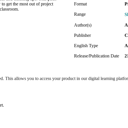
to get the most out of project
Format
P
 classroom.
Range
S
Author(s)
A
Publisher
C
English Type
A
Release/Publication Date
2
ed. This allows you to access your product in our digital learning platf
et.