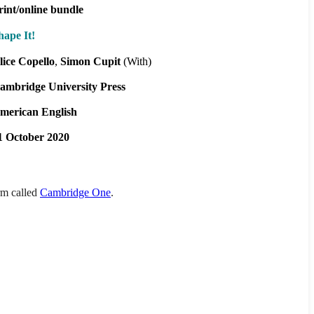
rint/online bundle
hape It!
lice Copello
Simon Cupit
(With)
ambridge University Press
merican English
1 October 2020
orm called
Cambridge One
.