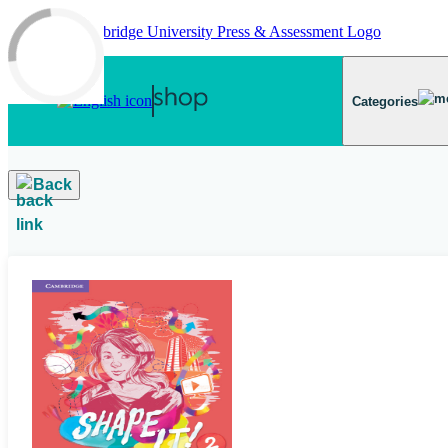
Skip to main content
Categories
Back