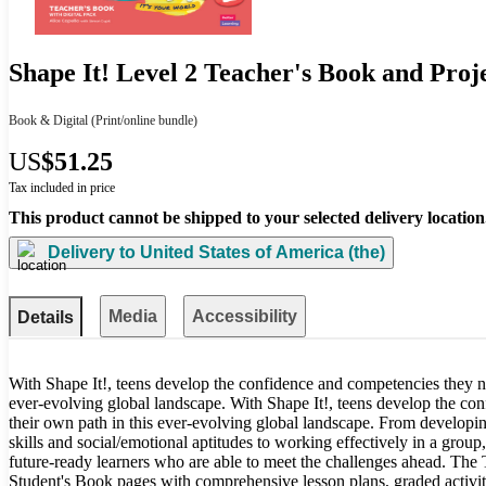
Shape It! Level 2 Teacher's Book and Proj
Book & Digital
(Print/online bundle)
US
$51.25
Tax included in price
This product cannot be shipped to your selected delivery location
Delivery to
United States of America (the)
Media
Accessibility
Details
With Shape It!, teens develop the confidence and competencies they n
ever-evolving global landscape. With Shape It!, teens develop the co
their own path in this ever-evolving global landscape. From developing
skills and social/emotional aptitudes to working effectively in a group,
future-ready learners who are able to meet the challenges ahead. The 
Student's Book pages with comprehensive lesson plans, graded activiti