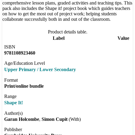
comprehensive lesson plans, graded activities and teaching tips. This
pack also includes the Shape it! project book which guides teachers
on how to get the most out of project work; helping students
collaborate successfully both in and out of the classroom.
Product details table.
Label
Value
ISBN
9781108923460
Age/Education Level
Upper Primary / Lower Secondary
Format
Print/online bundle
Range
Shape It!
Author(s)
Garan Holcombe
Simon Cupit
(With)
Publisher