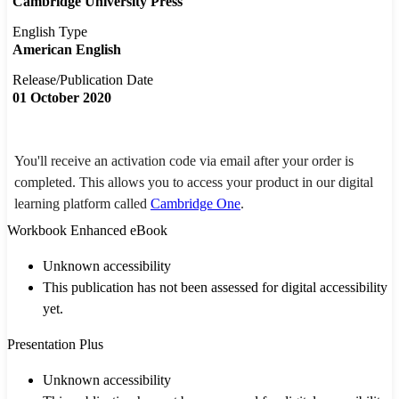
Cambridge University Press
English Type
American English
Release/Publication Date
01 October 2020
You'll receive an activation code via email after your order is
completed. This allows you to access your product in our digital
learning platform called
Cambridge One
.
Workbook Enhanced eBook
Unknown accessibility
This publication has not been assessed for digital accessibility
yet.
Presentation Plus
Unknown accessibility