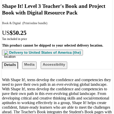
Shape It! Level 3 Teacher's Book and Project
Book with Digital Resource Pack
Book & Digital
(Print/online bundle)
US
$50.25
Tax included in price
This product cannot be shipped to your selected delivery location.
Delivery to
United States of America (the)
Media
Accessibility
Details
With Shape It!, teens develop the confidence and competencies they
need to pave their own path in an ever-evolving global landscape.
With Shape It!, teens develop the confidence and competencies to
pave their own path in this ever-evolving global landscape. From
developing critical and creative thinking skills and social/emotional
aptitudes to working effectively in a group, Shape It! helps create
confident, future-ready learners who are able to meet the challenges
ahead. The Teacher's Book integrates the Student's Book pages with