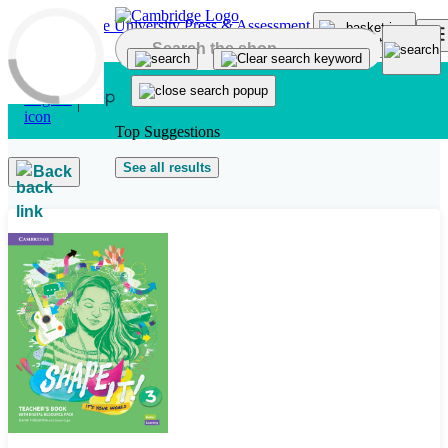
Skip to main content
Top Suggestions
See all results
Back