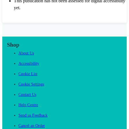
This publication has not been assessed for digital accessibility
yet.
Shop
About Us
Accessibility
Cookie List
Cookie Settings
Contact Us
Help Centre
Send us Feedback
Cancel an Order