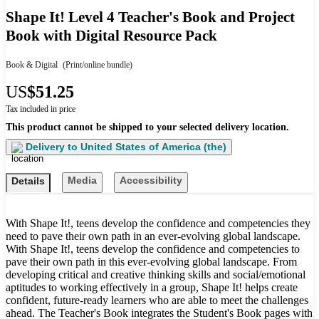
Shape It! Level 4 Teacher's Book and Project
Book with Digital Resource Pack
Book & Digital
(Print/online bundle)
US
$51.25
Tax included in price
This product cannot be shipped to your selected delivery location.
Delivery to
United States of America (the)
Media
Accessibility
Details
With Shape It!, teens develop the confidence and competencies they
need to pave their own path in an ever-evolving global landscape.
With Shape It!, teens develop the confidence and competencies to
pave their own path in this ever-evolving global landscape. From
developing critical and creative thinking skills and social/emotional
aptitudes to working effectively in a group, Shape It! helps create
confident, future-ready learners who are able to meet the challenges
ahead. The Teacher's Book integrates the Student's Book pages with