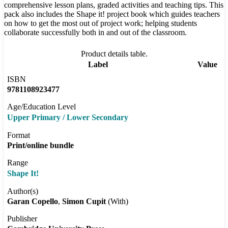
comprehensive lesson plans, graded activities and teaching tips. This
pack also includes the Shape it! project book which guides teachers
on how to get the most out of project work; helping students
collaborate successfully both in and out of the classroom.
Product details table.
Label
Value
ISBN
9781108923477
Age/Education Level
Upper Primary / Lower Secondary
Format
Print/online bundle
Range
Shape It!
Author(s)
Garan Copello
Simon Cupit
(With)
Publisher