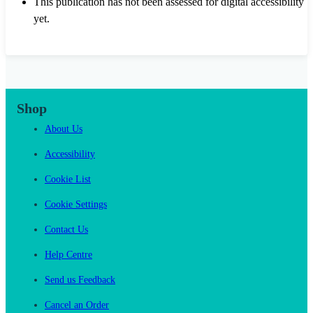
This publication has not been assessed for digital accessibility
yet.
Shop
About Us
Accessibility
Cookie List
Cookie Settings
Contact Us
Help Centre
Send us Feedback
Cancel an Order