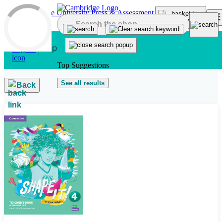
Skip to main content
Top Suggestions
See all results
Back