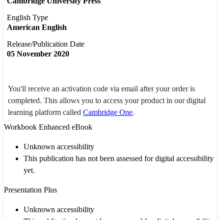
Cambridge University Press
English Type
American English
Release/Publication Date
05 November 2020
You'll receive an activation code via email after your order is
completed. This allows you to access your product in our digital
learning platform called
Cambridge One
.
Workbook Enhanced eBook
Unknown accessibility
This publication has not been assessed for digital accessibility
yet.
Presentation Plus
Unknown accessibility