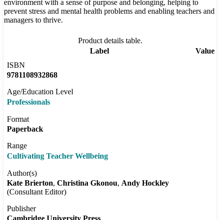
environment with a sense of purpose and belonging, helping to
prevent stress and mental health problems and enabling teachers and
managers to thrive.
Product details table.
Label
Value
ISBN
9781108932868
Age/Education Level
Professionals
Format
Paperback
Range
Cultivating Teacher Wellbeing
Author(s)
Kate Brierton
Christina Gkonou
Andy Hockley
(Consultant Editor)
Publisher
Cambridge University Press