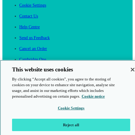
Cookie Settings
Contact Us
Help Centre
Send us Feedback
Cancel an Order
Cambridge One
Join English Language Learning online
This website uses cookies
By clicking “Accept all cookies”, you agree to the storing of
cookies on your device to enhance site navigation, analyse site
usage, and assist in our marketing efforts which includes
personalised advertising on certain pages.
Cookie notice
This is a secure site
Cookie Settings
© 2026 Cambridge University Press & Assessment
Reject all