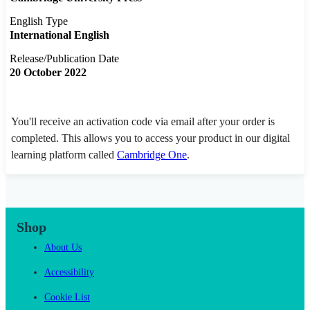
English Type
International English
Release/Publication Date
20 October 2022
You'll receive an activation code via email after your order is
completed. This allows you to access your product in our digital
learning platform called
Cambridge One
.
Shop
About Us
Accessibility
Cookie List