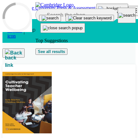
Skip to main content
Top Suggestions
See all results
Back