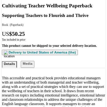
Cultivating Teacher Wellbeing Paperback
Supporting Teachers to Flourish and Thrive
Book
(Paperback)
US
$50.25
Tax included in price
This product cannot be shipped to your selected delivery location.
Delivery to
United States of America (the)
Media
Details
This accessible and practical book provides educational managers
with an understanding of both managerial and teacher wellbeing,
along with a set of practical strategies which they can use to support
the wellbeing of teachers in their school. It draws from recent
research on topics including emotional intelligence, emotional labour
and classroom relationships to address the unique challenges of the
English language classroom. It supports managers to create an