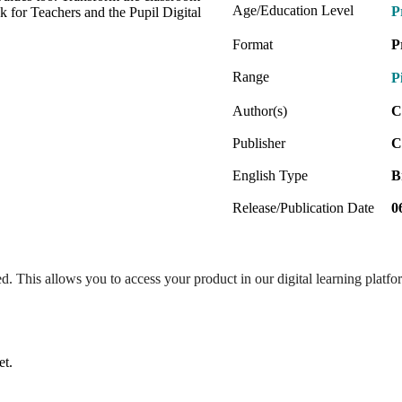
Age/Education Level
P
k for Teachers and the Pupil Digital
Format
P
Range
P
Author(s)
C
Publisher
C
English Type
B
Release/Publication Date
0
ed. This allows you to access your product in our digital learning platf
et.