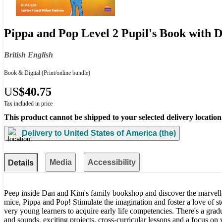
Pippa and Pop Level 2 Pupil's Book with Di
British English
Book & Digital
(Print/online bundle)
US
$40.75
Tax included in price
This product cannot be shipped to your selected delivery location
Delivery to
United States of America (the)
Media
Accessibility
Details
Peep inside Dan and Kim's family bookshop and discover the marvello
mice, Pippa and Pop! Stimulate the imagination and foster a love of s
very young learners to acquire early life competencies. There's a gradu
and sounds, exciting projects, cross-curricular lessons and a focus on