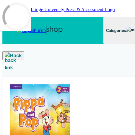
Skip to main content
Categories
Back