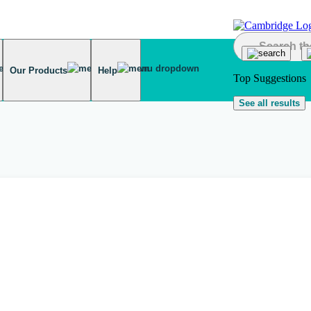
Our Products
Help
Top Suggestions
See all results