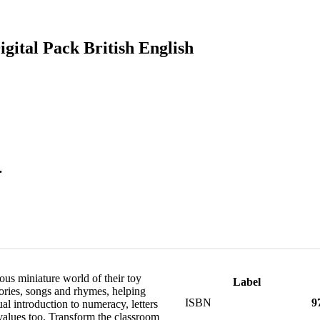
gital Pack British English
.
us miniature world of their toy
Label
tories, songs and rhymes, helping
ISBN
9
al introduction to numeracy, letters
 values too. Transform the classroom