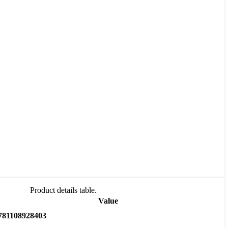
Product details table.
Value
781108928403