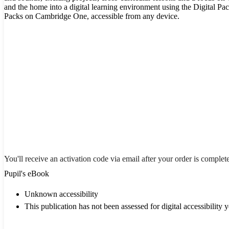
and the home into a digital learning environment using the Digital Pac
Packs on Cambridge One, accessible from any device.
You'll receive an activation code via email after your order is complet
Pupil's eBook
Unknown accessibility
This publication has not been assessed for digital accessibility y