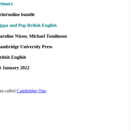
rimary
rint/online bundle
ippa and Pop British English
aroline Nixon
Michael Tomlinson
ambridge University Press
ritish English
6 January 2022
orm called
Cambridge One
.