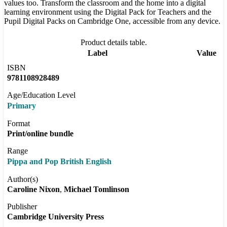
values too. Transform the classroom and the home into a digital
learning environment using the Digital Pack for Teachers and the
Pupil Digital Packs on Cambridge One, accessible from any device.
Product details table.
Label
Value
ISBN
9781108928489
Age/Education Level
Primary
Format
Print/online bundle
Range
Pippa and Pop British English
Author(s)
Caroline Nixon
Michael Tomlinson
Publisher
Cambridge University Press