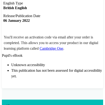
English Type
British English
Release/Publication Date
06 January 2022
You'll receive an activation code via email after your order is
completed. This allows you to access your product in our digital
learning platform called
Cambridge One
.
Pupil's eBook
Unknown accessibility
This publication has not been assessed for digital accessibility
yet.