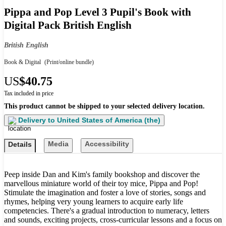
Pippa and Pop Level 3 Pupil's Book with
Digital Pack British English
British English
Book & Digital
(Print/online bundle)
US
$40.75
Tax included in price
This product cannot be shipped to your selected delivery location.
Delivery to
United States of America (the)
Media
Accessibility
Details
Peep inside Dan and Kim's family bookshop and discover the
marvellous miniature world of their toy mice, Pippa and Pop!
Stimulate the imagination and foster a love of stories, songs and
rhymes, helping very young learners to acquire early life
competencies. There's a gradual introduction to numeracy, letters
and sounds, exciting projects, cross-curricular lessons and a focus on