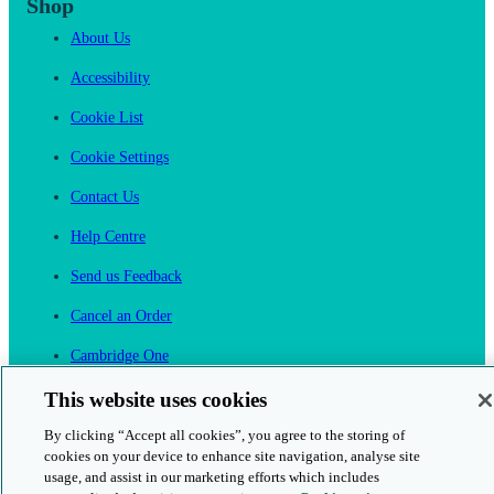
Shop
About Us
Accessibility
Cookie List
Cookie Settings
Contact Us
Help Centre
Send us Feedback
Cancel an Order
Cambridge One
Join English Language Learning online
This website uses cookies
By clicking “Accept all cookies”, you agree to the storing of
cookies on your device to enhance site navigation, analyse site
usage, and assist in our marketing efforts which includes