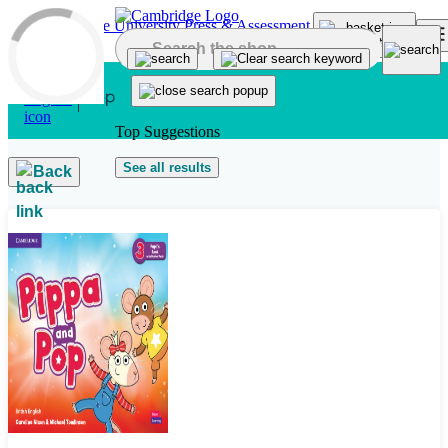
Skip to main content
Top Suggestions
See all results
Back