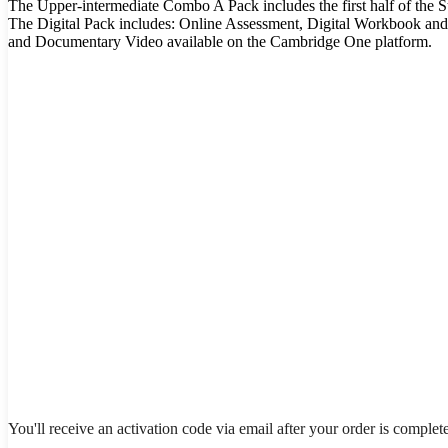
The Upper-intermediate Combo A Pack includes the first half of the 
The Digital Pack includes: Online Assessment, Digital Workbook and
and Documentary Video available on the Cambridge One platform.
You'll receive an activation code via email after your order is complet