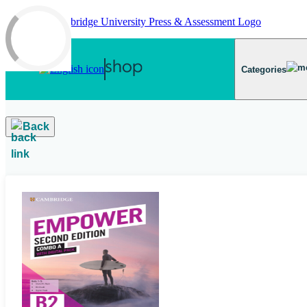
Skip to main content
Categories
Back