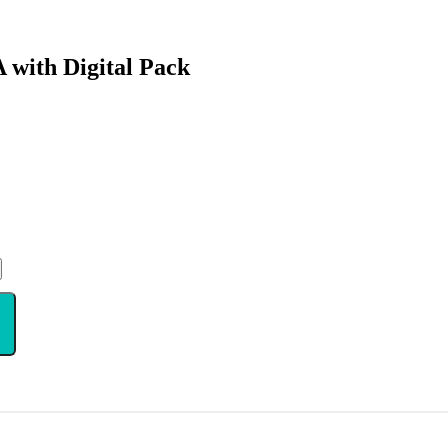
with Digital Pack