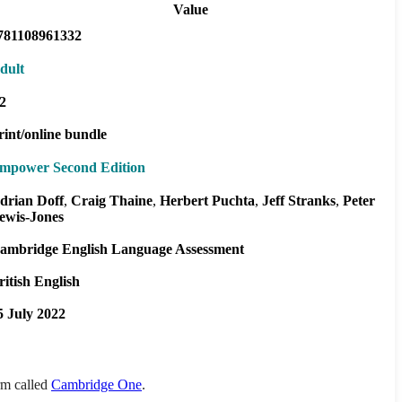
Value
781108961332
dult
2
rint/online bundle
mpower Second Edition
drian Doff
Craig Thaine
Herbert Puchta
Jeff Stranks
Peter
ewis-Jones
ambridge English Language Assessment
ritish English
5 July 2022
orm called
Cambridge One
.