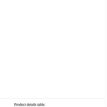
Product details table.