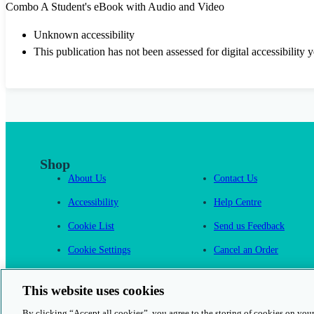
Combo A Student's eBook with Audio and Video
Unknown accessibility
This publication has not been assessed for digital accessibility y
Shop
About Us
Contact Us
Accessibility
Help Centre
Cookie List
Send us Feedback
Cookie Settings
Cancel an Order
Cambridge One
This website uses cookies
By clicking “Accept all cookies”, you agree to the storing of cookies on your