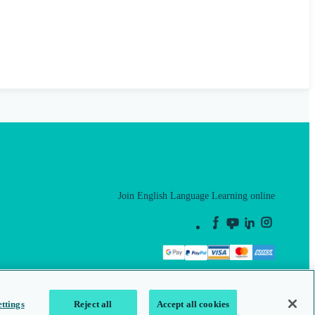
Join English Language Learning online
This is a secure site
ttings
Reject all
Accept all cookies