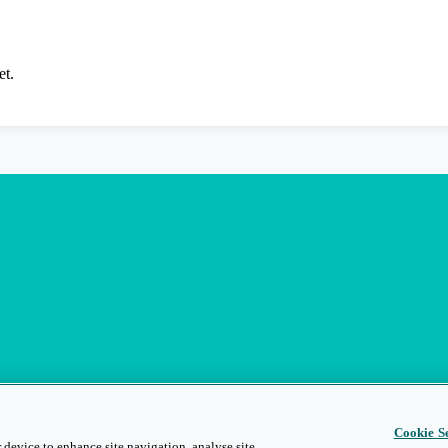
et.
Cookie Se
 device to enhance site navigation, analyse site