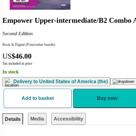
Empower Upper-intermediate/B2 Combo A 
Second Edition
Book & Digital
(Print/online bundle)
US
$46.00
Tax included in price
In stock
Delivery to
United States of America (the)
Add to basket
Buy now
Media
Accessibility
Details