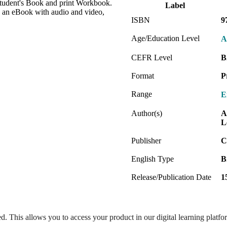
Student's Book and print Workbook.
Label
 an eBook with audio and video,
ISBN
9
Age/Education Level
A
CEFR Level
B
Format
P
Range
E
Author(s)
A
L
Publisher
C
English Type
B
Release/Publication Date
1
ed. This allows you to access your product in our digital learning platf