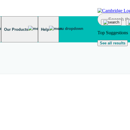
Our Products
Help
Top Suggestions
See all results