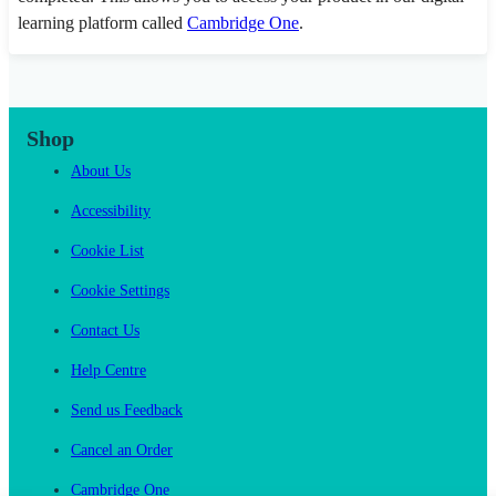
learning platform called
Cambridge One
.
Shop
About Us
Accessibility
Cookie List
Cookie Settings
Contact Us
Help Centre
Send us Feedback
Cancel an Order
Cambridge One