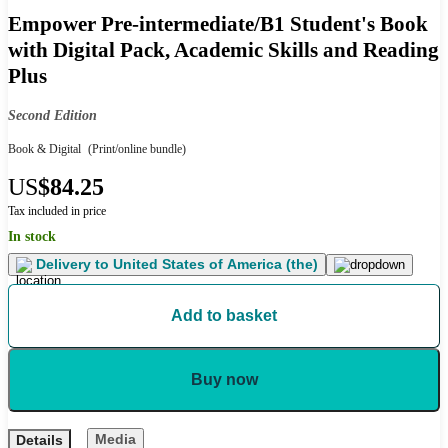
Empower Pre-intermediate/B1 Student's Book
with Digital Pack, Academic Skills and Reading
Plus
Second Edition
Book & Digital
(Print/online bundle)
US
$84.25
Tax included in price
In stock
Delivery to
United States of America (the)
Add to basket
Buy now
Media
Details