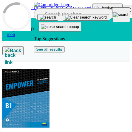
Skip to main content
Top Suggestions
See all results
Back