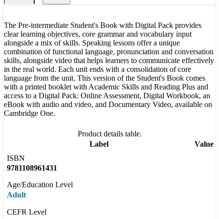
The Pre-intermediate Student's Book with Digital Pack provides
clear learning objectives, core grammar and vocabulary input
alongside a mix of skills. Speaking lessons offer a unique
combination of functional language, pronunciation and conversation
skills, alongside video that helps learners to communicate effectively
in the real world. Each unit ends with a consolidation of core
language from the unit. This version of the Student's Book comes
with a printed booklet with Academic Skills and Reading Plus and
access to a Digital Pack: Online Assessment, Digital Workbook, an
eBook with audio and video, and Documentary Video, available on
Cambridge One.
Product details table.
Label
Value
ISBN
9781108961431
Age/Education Level
Adult
CEFR Level