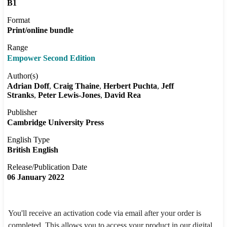
B1
Format
Print/online bundle
Range
Empower Second Edition
Author(s)
Adrian Doff
Craig Thaine
Herbert Puchta
Jeff
Stranks
Peter Lewis-Jones
David Rea
Publisher
Cambridge University Press
English Type
British English
Release/Publication Date
06 January 2022
You'll receive an activation code via email after your order is
completed. This allows you to access your product in our digital