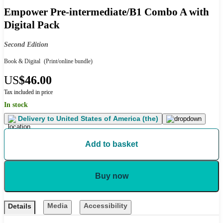
Empower Pre-intermediate/B1 Combo A with
Digital Pack
Second Edition
Book & Digital
(Print/online bundle)
US
$46.00
Tax included in price
In stock
Delivery to
United States of America (the)
Add to basket
Buy now
Media
Accessibility
Details