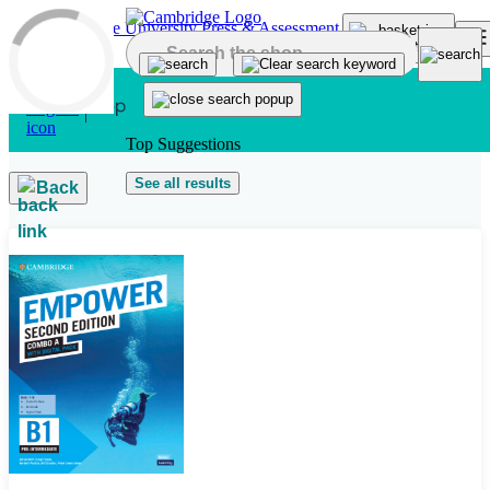
Skip to main content
Top Suggestions
See all results
Back