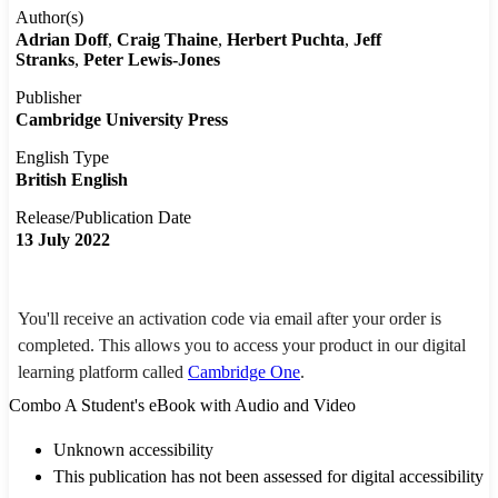
Author(s)
Adrian Doff
Craig Thaine
Herbert Puchta
Jeff
Stranks
Peter Lewis-Jones
Publisher
Cambridge University Press
English Type
British English
Release/Publication Date
13 July 2022
You'll receive an activation code via email after your order is
completed. This allows you to access your product in our digital
learning platform called
Cambridge One
.
Combo A Student's eBook with Audio and Video
Unknown accessibility
This publication has not been assessed for digital accessibility