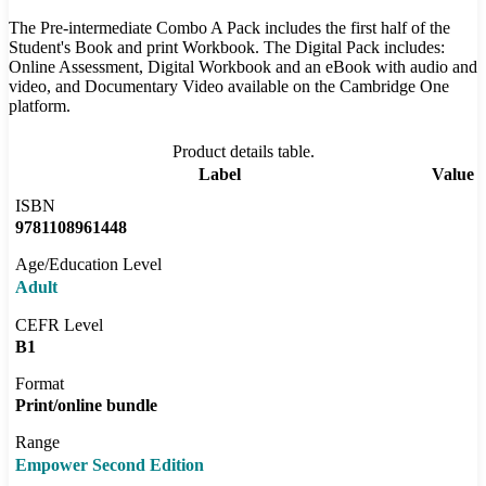
The Pre-intermediate Combo A Pack includes the first half of the
Student's Book and print Workbook. The Digital Pack includes:
Online Assessment, Digital Workbook and an eBook with audio and
video, and Documentary Video available on the Cambridge One
platform.
Product details table.
Label
Value
ISBN
9781108961448
Age/Education Level
Adult
CEFR Level
B1
Format
Print/online bundle
Range
Empower Second Edition