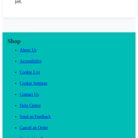
yet.
Shop
About Us
Accessibility
Cookie List
Cookie Settings
Contact Us
Help Centre
Send us Feedback
Cancel an Order