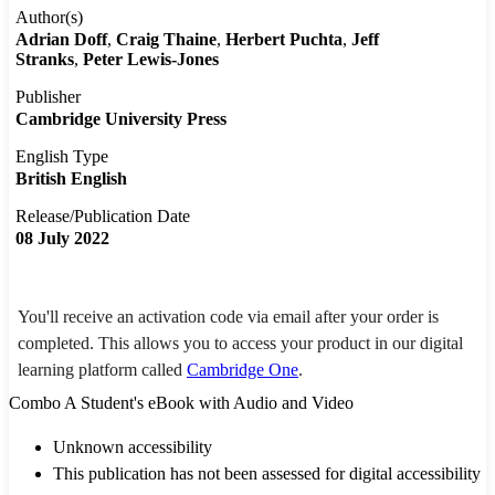
Author(s)
Adrian Doff
Craig Thaine
Herbert Puchta
Jeff
Stranks
Peter Lewis-Jones
Publisher
Cambridge University Press
English Type
British English
Release/Publication Date
08 July 2022
You'll receive an activation code via email after your order is
completed. This allows you to access your product in our digital
learning platform called
Cambridge One
.
Combo A Student's eBook with Audio and Video
Unknown accessibility
This publication has not been assessed for digital accessibility