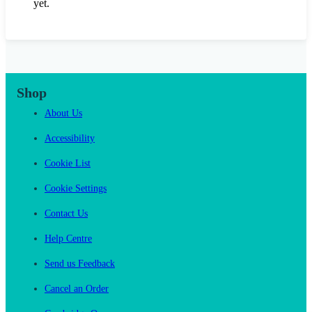
yet.
Shop
About Us
Accessibility
Cookie List
Cookie Settings
Contact Us
Help Centre
Send us Feedback
Cancel an Order