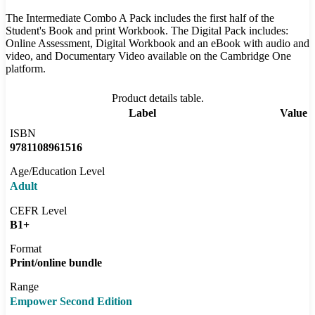
The Intermediate Combo A Pack includes the first half of the
Student's Book and print Workbook. The Digital Pack includes:
Online Assessment, Digital Workbook and an eBook with audio and
video, and Documentary Video available on the Cambridge One
platform.
Product details table.
Label
Value
ISBN
9781108961516
Age/Education Level
Adult
CEFR Level
B1+
Format
Print/online bundle
Range
Empower Second Edition