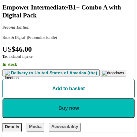
Empower Intermediate/B1+ Combo A with
Digital Pack
Second Edition
Book & Digital
(Print/online bundle)
US
$46.00
Tax included in price
In stock
Delivery to
United States of America (the)
Add to basket
Buy now
Media
Accessibility
Details