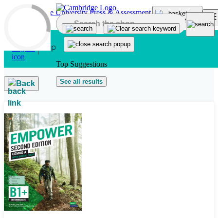
Skip to main content
Top Suggestions
See all results
Back