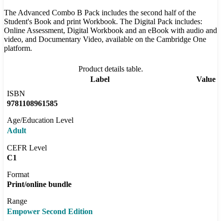
The Advanced Combo B Pack includes the second half of the
Student's Book and print Workbook. The Digital Pack includes:
Online Assessment, Digital Workbook and an eBook with audio and
video, and Documentary Video, available on the Cambridge One
platform.
Product details table.
Label
Value
ISBN
9781108961585
Age/Education Level
Adult
CEFR Level
C1
Format
Print/online bundle
Range
Empower Second Edition