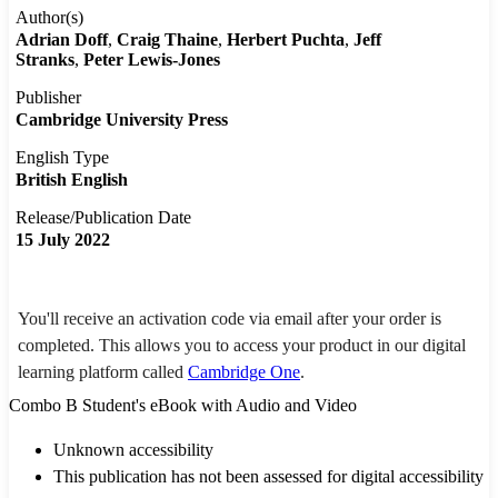
Author(s)
Adrian Doff
Craig Thaine
Herbert Puchta
Jeff
Stranks
Peter Lewis-Jones
Publisher
Cambridge University Press
English Type
British English
Release/Publication Date
15 July 2022
You'll receive an activation code via email after your order is
completed. This allows you to access your product in our digital
learning platform called
Cambridge One
.
Combo B Student's eBook with Audio and Video
Unknown accessibility
This publication has not been assessed for digital accessibility