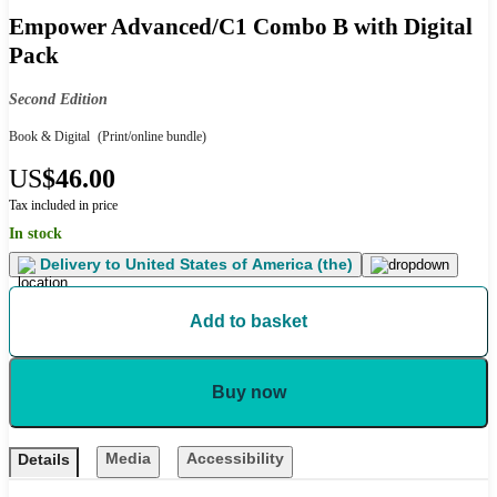
Empower Advanced/C1 Combo B with Digital
Pack
Second Edition
Book & Digital
(Print/online bundle)
US
$46.00
Tax included in price
In stock
Delivery to
United States of America (the)
Add to basket
Buy now
Media
Accessibility
Details