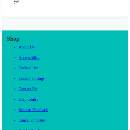
yet.
Shop
About Us
Accessibility
Cookie List
Cookie Settings
Contact Us
Help Centre
Send us Feedback
Cancel an Order