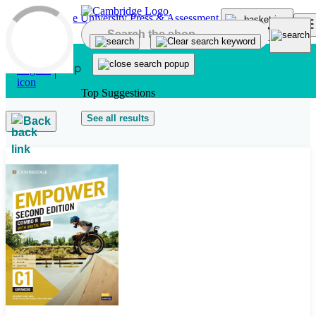
Skip to main content
Top Suggestions
See all results
Back