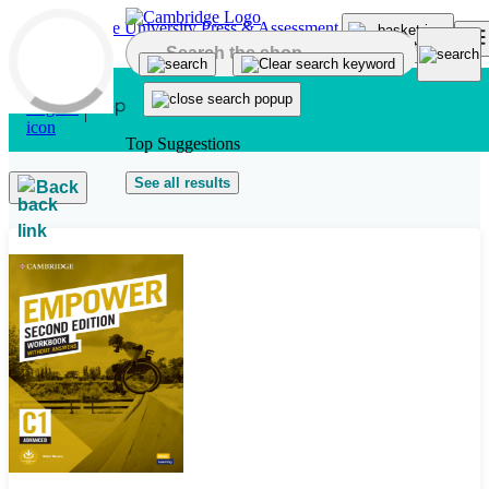
Skip to main content
Top Suggestions
See all results
Back