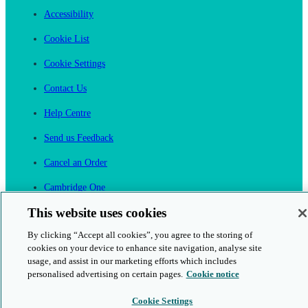
Accessibility
Cookie List
Cookie Settings
Contact Us
Help Centre
Send us Feedback
Cancel an Order
Cambridge One
Join English Language Learning online
This website uses cookies
By clicking “Accept all cookies”, you agree to the storing of
cookies on your device to enhance site navigation, analyse site
usage, and assist in our marketing efforts which includes
personalised advertising on certain pages.
Cookie notice
This is a secure site
Cookie Settings