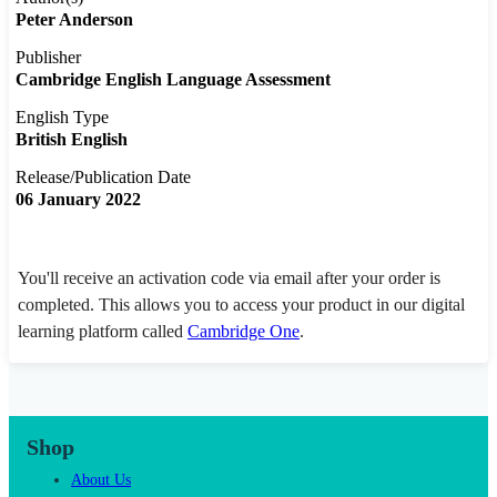
Peter Anderson
Publisher
Cambridge English Language Assessment
English Type
British English
Release/Publication Date
06 January 2022
You'll receive an activation code via email after your order is
completed. This allows you to access your product in our digital
learning platform called
Cambridge One
.
Shop
About Us