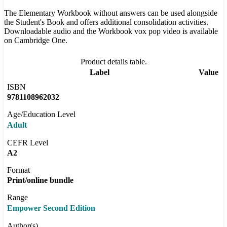
The Elementary Workbook without answers can be used alongside
the Student's Book and offers additional consolidation activities.
Downloadable audio and the Workbook vox pop video is available
on Cambridge One.
Product details table.
Label
Value
ISBN
9781108962032
Age/Education Level
Adult
CEFR Level
A2
Format
Print/online bundle
Range
Empower Second Edition
Author(s)