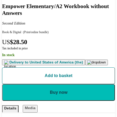
Empower Elementary/A2 Workbook without
Answers
Second Edition
Book & Digital
(Print/online bundle)
US
$28.50
Tax included in price
In stock
Delivery to
United States of America (the)
Add to basket
Buy now
Media
Details