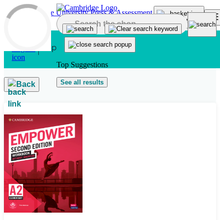
Skip to main content
Top Suggestions
See all results
Back