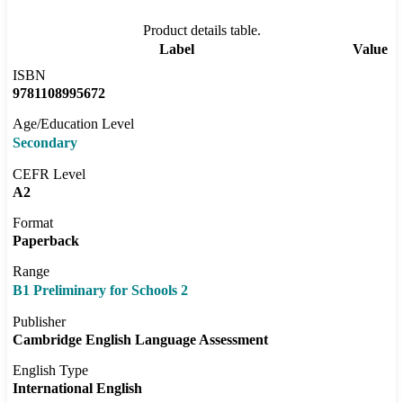
Product details table.
Label
Value
ISBN
9781108995672
Age/Education Level
Secondary
CEFR Level
A2
Format
Paperback
Range
B1 Preliminary for Schools 2
Publisher
Cambridge English Language Assessment
English Type
International English