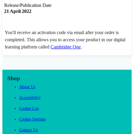
Release/Publication Date
21 April 2022
You'll receive an activation code via email after your order is
completed. This allows you to access your product in our digital
learning platform called
Cambridge One
.
Shop
About Us
Accessibility
Cookie List
Cookie Settings
Contact Us