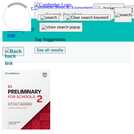
Skip to main content
Top Suggestions
See all results
Back