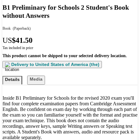
B1 Preliminary for Schools 2 Student's Book
without Answers
Book
(Paperback)
US
$41.50
Tax included in price
This product cannot be shipped to your selected delivery location.
Delivery to
United States of America (the)
Media
Details
Inside B1 Preliminary for Schools for the revised 2020 exam you'll
find four complete examination papers from Cambridge Assessment
English. Be confident on exam day by working through each part of
the exam so you can familiarise yourself with the format and practise
your exam technique. This book does not contain the audio
recordings, answer keys, sample Writing answers or Speaking test
scripts. A Student's Book with answers, audio and resource pack is
available separately.