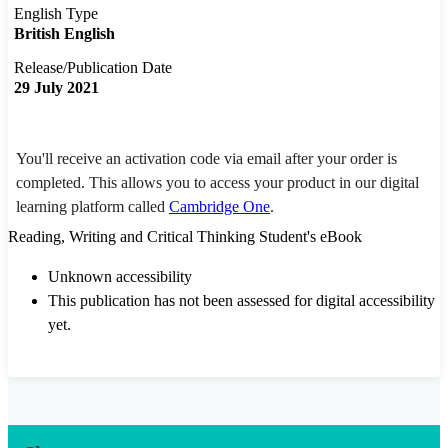
English Type
British English
Release/Publication Date
29 July 2021
You'll receive an activation code via email after your order is
completed. This allows you to access your product in our digital
learning platform called
Cambridge One
.
Reading, Writing and Critical Thinking Student's eBook
Unknown accessibility
This publication has not been assessed for digital accessibility
yet.