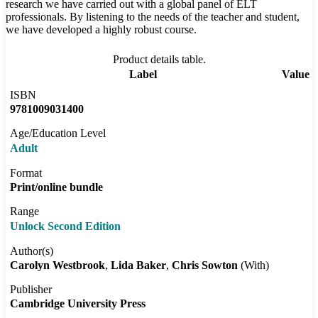
research we have carried out with a global panel of ELT
professionals. By listening to the needs of the teacher and student,
we have developed a highly robust course.
Product details table.
Label
Value
ISBN
9781009031400
Age/Education Level
Adult
Format
Print/online bundle
Range
Unlock Second Edition
Author(s)
Carolyn Westbrook
Lida Baker
Chris Sowton
(With)
Publisher
Cambridge University Press