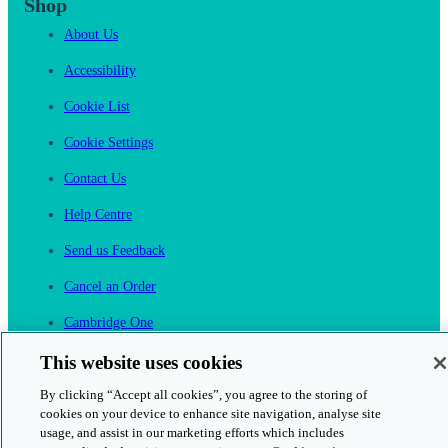
Shop
About Us
Accessibility
Cookie List
Cookie Settings
Contact Us
Help Centre
Send us Feedback
Cancel an Order
Cambridge One
Join English Language Learning online
This website uses cookies
By clicking “Accept all cookies”, you agree to the storing of
cookies on your device to enhance site navigation, analyse site
usage, and assist in our marketing efforts which includes