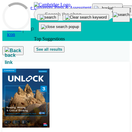
Skip to main content
Top Suggestions
See all results
Back