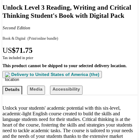
Unlock Level 3 Reading, Writing and Critical
Thinking Student's Book with Digital Pack
Second Edition
Book & Digital
(Print/online bundle)
US
$71.75
Tax included in price
This product cannot be shipped to your selected delivery location.
Delivery to
United States of America (the)
Media
Accessibility
Details
Unlock your students' academic potential with this six-level,
academic-light English course created to build the skills and
language students need for their studies. Critical thinking is at the
heart of the course, fostering the skills and strategies your students
need to tackle academic tasks. The course is tailored to your needs
and the needs of your students thanks to the extensive market