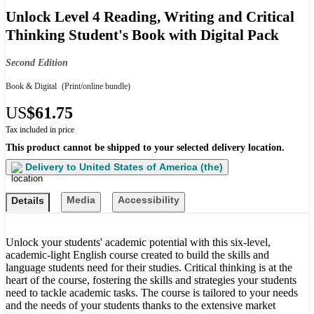
Unlock Level 4 Reading, Writing and Critical
Thinking Student's Book with Digital Pack
Second Edition
Book & Digital
(Print/online bundle)
US
$61.75
Tax included in price
This product cannot be shipped to your selected delivery location.
Delivery to
United States of America (the)
Media
Accessibility
Details
Unlock your students' academic potential with this six-level,
academic-light English course created to build the skills and
language students need for their studies. Critical thinking is at the
heart of the course, fostering the skills and strategies your students
need to tackle academic tasks. The course is tailored to your needs
and the needs of your students thanks to the extensive market