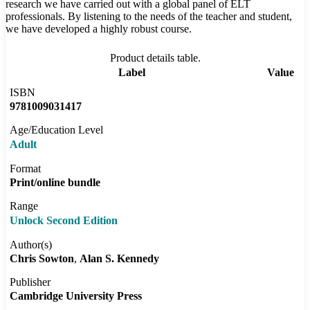
research we have carried out with a global panel of ELT
professionals. By listening to the needs of the teacher and student,
we have developed a highly robust course.
Product details table.
Label
Value
ISBN
9781009031417
Age/Education Level
Adult
Format
Print/online bundle
Range
Unlock Second Edition
Author(s)
Chris Sowton
Alan S. Kennedy
Publisher
Cambridge University Press