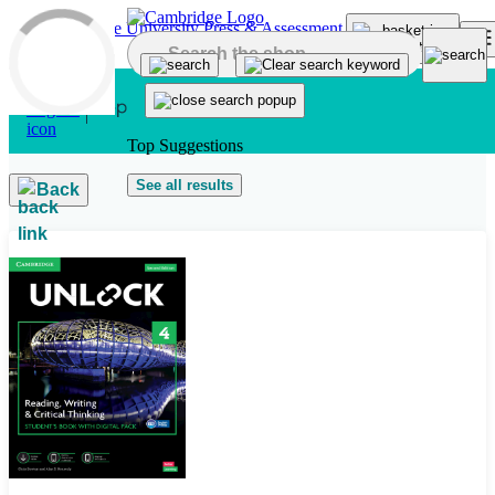
Skip to main content
Top Suggestions
See all results
Back