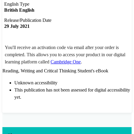
English Type
British English
Release/Publication Date
29 July 2021
You'll receive an activation code via email after your order is
completed. This allows you to access your product in our digital
learning platform called
Cambridge One
.
Reading, Writing and Critical Thinking Student's eBook
Unknown accessibility
This publication has not been assessed for digital accessibility
yet.