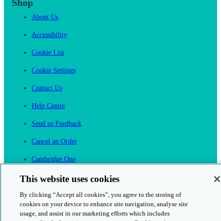
Shop
About Us
Accessibility
Cookie List
Cookie Settings
Contact Us
Help Centre
Send us Feedback
Cancel an Order
Cambridge One
Join English Language Learning online
This website uses cookies
By clicking “Accept all cookies”, you agree to the storing of
cookies on your device to enhance site navigation, analyse site
usage, and assist in our marketing efforts which includes