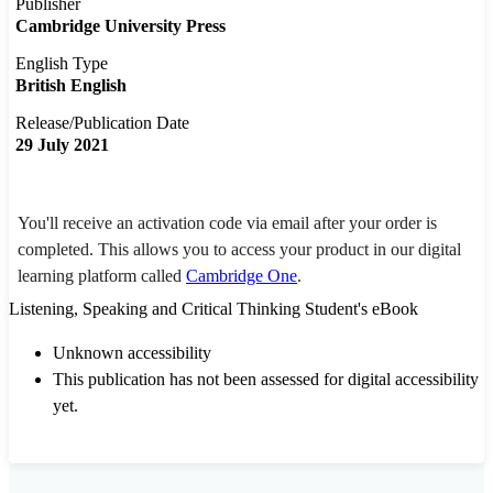
Publisher
Cambridge University Press
English Type
British English
Release/Publication Date
29 July 2021
You'll receive an activation code via email after your order is
completed. This allows you to access your product in our digital
learning platform called
Cambridge One
.
Listening, Speaking and Critical Thinking Student's eBook
Unknown accessibility
This publication has not been assessed for digital accessibility
yet.