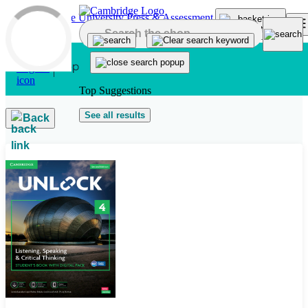
Skip to main content
Top Suggestions
See all results
Back