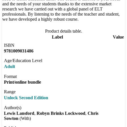
and the needs of your students thanks to the extensive market
research we have carried out with a global panel of ELT
professionals. By listening to the needs of the teacher and student,
we have developed a highly robust course.
Product details table.
Label
Value
ISBN
9781009031486
Age/Education Level
Adult
Format
Print/online bundle
Range
Unlock Second Edition
Author(s)
Lewis Lansford
Robyn Brinks Lockwood
Chris
Sowton
(With)