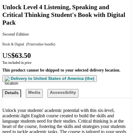
Unlock Level 4 Listening, Speaking and
Critical Thinking Student's Book with Digital
Pack
Second Edition
Book & Digital
(Print/online bundle)
US
$63.50
Tax included in price
This product cannot be shipped to your selected delivery location.
Delivery to
United States of America (the)
Media
Accessibility
Details
Unlock your students' academic potential with this six-level,
academic-light English course created to build the skills and
language students need for their studies. Critical thinking is at the
heart of the course, fostering the skills and strategies your students
need to tackle academic tasks. The course is tailored to your needs