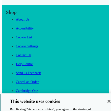
Shop
About Us
Accessibility
Cookie List
Cookie Settings
Contact Us
Help Centre
Send us Feedback
Cancel an Order
Cambridge One
Join English Language Learning online
This website uses cookies
By clicking “Accept all cookies”, you agree to the storing of