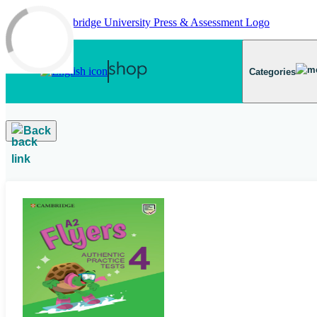
Skip to main content
Categories
Back