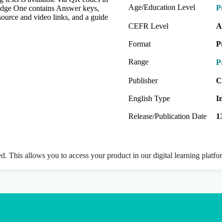
Age/Education Level
P
idge One contains Answer keys,
source and video links, and a guide
CEFR Level
A
Format
P
Range
P
Publisher
C
English Type
I
Release/Publication Date
1
ed. This allows you to access your product in our digital learning platf