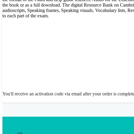
the book or as a full download. The digital Resource Bank on Cambr
audioscripts, Speaking frames, Speaking visuals, Vocabulary lists, Re
to each part of the exam.
You'll receive an activation code via email after your order is complet