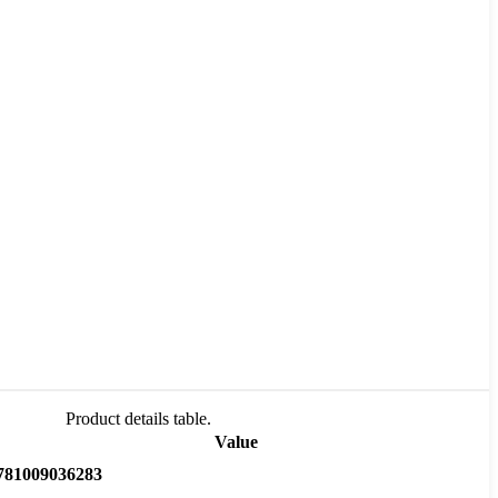
Product details table.
Value
781009036283