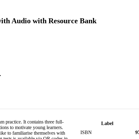
with Audio with Resource Bank
.
 practice. It contains three full-
Label
ations to motivate young learners.
ISBN
9
ike to familiarise themselves with
g tests is available via QR codes in