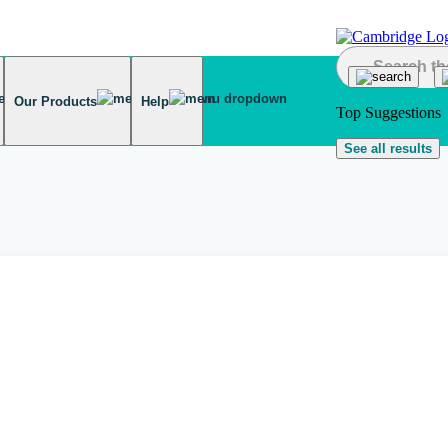
Our Products
Help
Top Suggestions
See all results