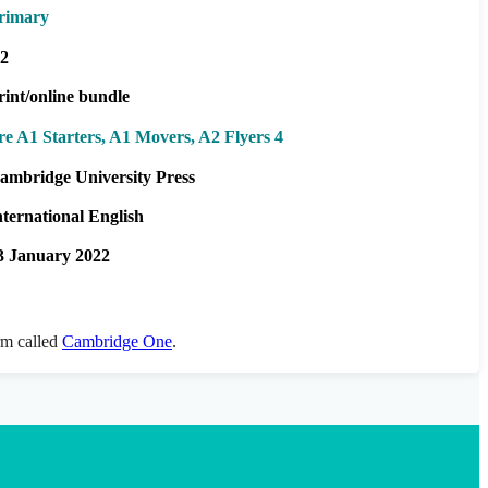
rimary
2
rint/online bundle
re A1 Starters, A1 Movers, A2 Flyers 4
ambridge University Press
nternational English
3 January 2022
orm called
Cambridge One
.