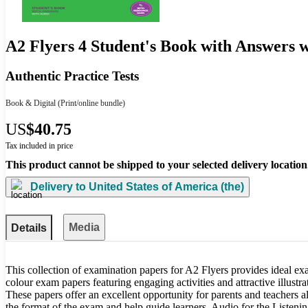
A2 Flyers 4 Student's Book with Answers 
Authentic Practice Tests
Book & Digital
(Print/online bundle)
US
$40.75
Tax included in price
This product cannot be shipped to your selected delivery location
Delivery to
United States of America (the)
Media
Details
This collection of examination papers for A2 Flyers provides ideal exam
colour exam papers featuring engaging activities and attractive illustr
These papers offer an excellent opportunity for parents and teachers al
the format of the exam and help guide learners. Audio for the Listenin