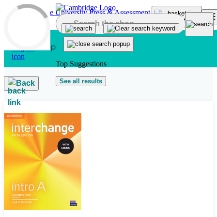
Skip to main content
Top Suggestions
See all results
Back