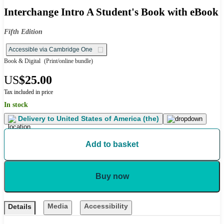
Interchange Intro A Student's Book with eBook
Fifth Edition
Accessible via Cambridge One
Book & Digital
(Print/online bundle)
US
$25.00
Tax included in price
In stock
Delivery to
United States of America (the)
Add to basket
Buy now
Media
Accessibility
Details