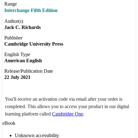
Range
Interchange Fifth Edition
Author(s)
Jack C. Richards
Publisher
Cambridge University Press
English Type
American English
Release/Publication Date
22 July 2021
You'll receive an activation code via email after your order is
completed. This allows you to access your product in our digital
learning platform called
Cambridge One
.
eBook
Unknown accessibility