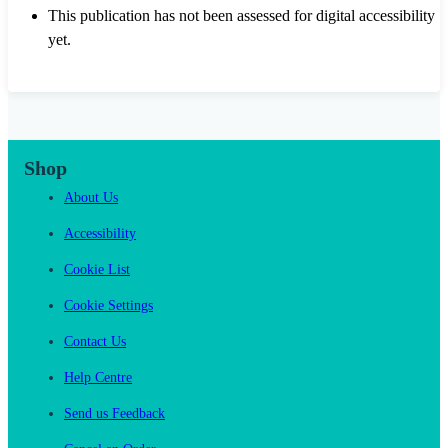
This publication has not been assessed for digital accessibility
yet.
Shop
About Us
Accessibility
Cookie List
Cookie Settings
Contact Us
Help Centre
Send us Feedback