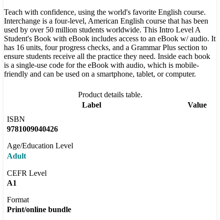
Teach with confidence, using the world's favorite English course.
Interchange is a four-level, American English course that has been
used by over 50 million students worldwide. This Intro Level A
Student's Book with eBook includes access to an eBook w/ audio. It
has 16 units, four progress checks, and a Grammar Plus section to
ensure students receive all the practice they need. Inside each book
is a single-use code for the eBook with audio, which is mobile-
friendly and can be used on a smartphone, tablet, or computer.
Product details table.
Label
Value
ISBN
9781009040426
Age/Education Level
Adult
CEFR Level
A1
Format
Print/online bundle